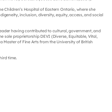
the Children’s Hospital of Eastern Ontario, where she
eneity, inclusion, diversity, equity, access, and social
leader having contributed to cultural, government, and
the sole proprietorship DEVI (Diverse, Equitable, Vital,
 Master of Fine Arts from the University of British
hird time.