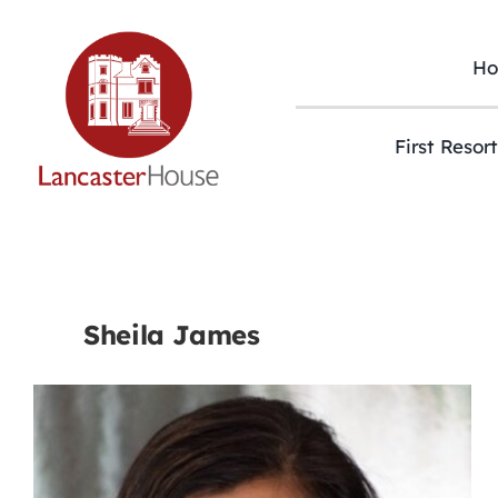
Skip
to
content
H
First Resor
Sheila James