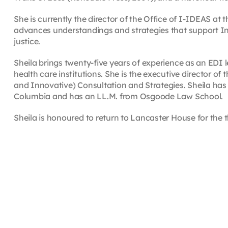
She is currently the director of the Office of I-IDEAS at 
advances understandings and strategies that support Indig
justice.
Sheila brings twenty-five years of experience as an EDI 
health care institutions. She is the executive director of 
and Innovative) Consultation and Strategies. Sheila has a
Columbia and has an LL.M. from Osgoode Law School.
Sheila is honoured to return to Lancaster House for the t