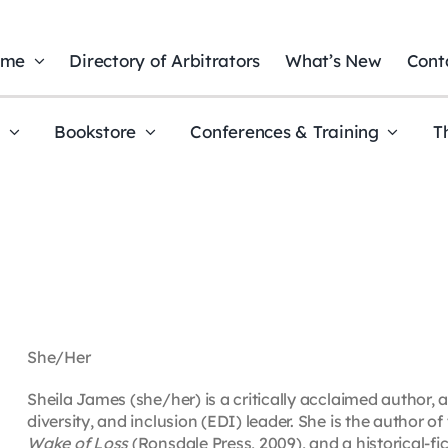
ome
Directory of Arbitrators
What’s New
Cont
t
Bookstore
Conferences & Training
T
She/Her
Sheila James (she/her) is a critically acclaimed author, 
diversity, and inclusion (EDI) leader. She is the author of 
Wake of Loss
(Ronsdale Press, 2009), and a historical-fi