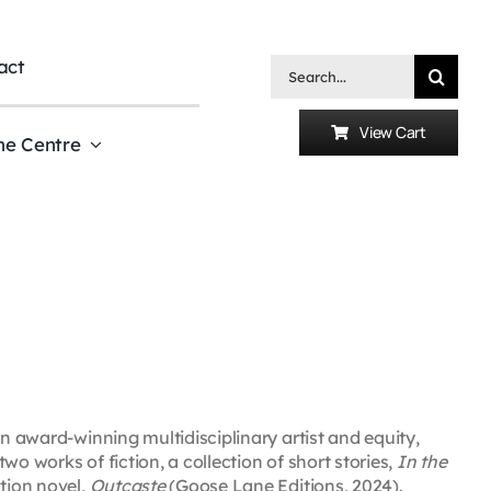
act
Search
for:
View Cart
he Centre
an award-winning multidisciplinary artist and equity,
two works of fiction, a collection of short stories,
In the
ction novel,
Outcaste
(Goose Lane Editions, 2024).