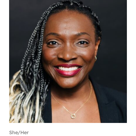
Contact
First Resort
Bookstore
Conferences & Training
The Centre
She/Her