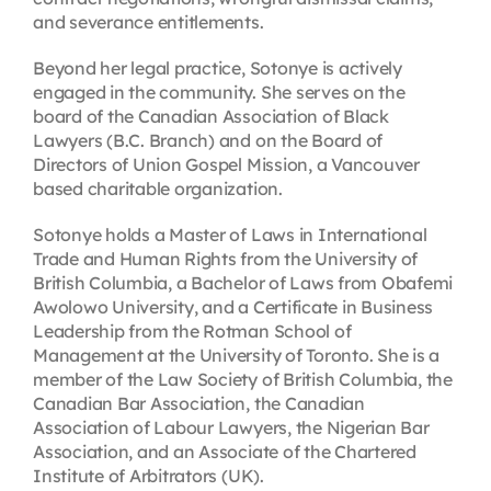
and severance entitlements.
Beyond her legal practice, Sotonye is actively
engaged in the community. She serves on the
board of the Canadian Association of Black
Lawyers (B.C. Branch) and on the Board of
Directors of Union Gospel Mission, a Vancouver
based charitable organization.
Sotonye holds a Master of Laws in International
Trade and Human Rights from the University of
British Columbia, a Bachelor of Laws from Obafemi
Awolowo University, and a Certificate in Business
Leadership from the Rotman School of
Management at the University of Toronto. She is a
member of the Law Society of British Columbia, the
Canadian Bar Association, the Canadian
Association of Labour Lawyers, the Nigerian Bar
Association, and an Associate of the Chartered
Institute of Arbitrators (UK).