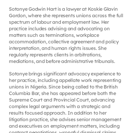
Sotonye Godwin Hart is a lawyer at Koskie Glavin
Gordon, where she represents unions across the full
spectrum of labour and employment law. Her
practice includes advising and advocating on
matters such as terminations, workplace
accommodation, collective agreement and policy
interpretation, and human rights issues. She
regularly represents clients in arbitrations,
mediations, and before administrative tribunals.
Sotonye brings significant advocacy experience to
her practice, including appellate work representing
unions in Nigeria. Since being called to the British
Columbia Bar, she has appeared before both the
Supreme Court and Provincial Court, advancing
complex legal arguments with a strategic and
results focused approach. In addition to her
litigation practice, she advises senior management
and executives on employment matters, including
contract negotiations, wrongful dismissal claims,