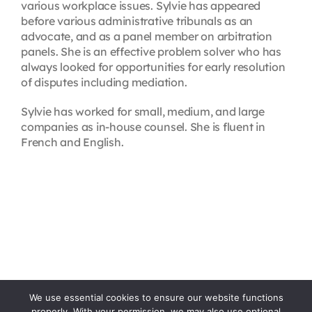
various workplace issues. Sylvie has appeared
before various administrative tribunals as an
advocate, and as a panel member on arbitration
panels. She is an effective problem solver who has
always looked for opportunities for early resolution
of disputes including mediation.
Sylvie has worked for small, medium, and large
companies as in-house counsel. She is fluent in
French and English.
We use essential cookies to ensure our website functions
properly. With your permission, we may also use optional