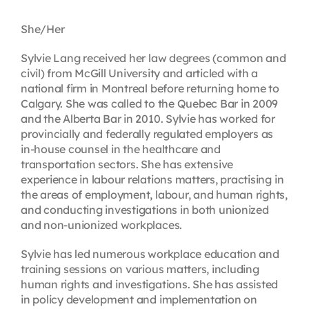
Contact
She/Her
Sylvie Lang received her law degrees (common and
First Resort
civil) from McGill University and articled with a
national firm in Montreal before returning home to
Calgary. She was called to the Quebec Bar in 2009
Bookstore
and the Alberta Bar in 2010. Sylvie has worked for
provincially and federally regulated employers as
in-house counsel in the healthcare and
Conferences & Training
transportation sectors. She has extensive
experience in labour relations matters, practising in
the areas of employment, labour, and human rights,
The Centre
and conducting investigations in both unionized
and non-unionized workplaces.
Sylvie has led numerous workplace education and
training sessions on various matters, including
human rights and investigations. She has assisted
in policy development and implementation on