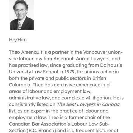
Contact
First Resort
He/Him
Bookstore
Theo Arsenault is a partner in the Vancouver union-
side labour law firm Arsenault Aaron Lawyers, and
has practised law, since graduating from Dalhousie
Conferences & Training
University Law School in 1979, for unions active in
both the private and public sectors in British
Columbia. Theo has extensive experience in all
The Centre
areas of labour and employment law,
administrative law, and complex civil litigation. He is
consistently listed on
The Best Lawyers in Canada
list, as an expert in the practice of labour and
employment law. Theo is a former chair of the
Canadian Bar Association’s Labour Law Sub-
Section (B.C. Branch) and is a frequent lecturer at