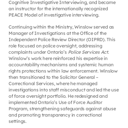
Cognitive Investigative Interviewing, and became
an instructor for the internationally recognized
PEACE Model of investigative interviewing.
Continuing within the Ministry, Winslow served as
Manager of Investigations at the Office of the
Independent Police Review Director (OIPRD). This
role focused on police oversight, addressing
complaints under Ontario’s
Police Services Act
.
Winslow’s work here reinforced his expertise in
accountability mechanisms and systemic human
rights protections within law enforcement. Winslow
then transitioned to the Solicitor General –
Correctional Services, where he managed
investigations into staff misconduct and led the use
of force oversight portfolio. He redesigned and
implemented Ontario’s Use of Force Auditor
Program, strengthening safeguards against abuse
and promoting transparency in correctional
settings.