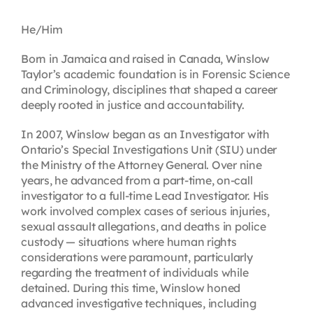
Contact
He/Him
Born in Jamaica and raised in Canada, Winslow
First Resort
Taylor’s academic foundation is in Forensic Science
and Criminology, disciplines that shaped a career
deeply rooted in justice and accountability.
Bookstore
In 2007, Winslow began as an Investigator with
Ontario’s Special Investigations Unit (SIU) under
Conferences & Training
the Ministry of the Attorney General. Over nine
years, he advanced from a part-time, on-call
investigator to a full-time Lead Investigator. His
The Centre
work involved complex cases of serious injuries,
sexual assault allegations, and deaths in police
custody — situations where human rights
considerations were paramount, particularly
regarding the treatment of individuals while
detained. During this time, Winslow honed
advanced investigative techniques, including