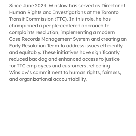
Since June 2024, Winslow has served as Director of
Human Rights and Investigations at the Toronto
Transit Commission (TTC). In this role, he has
championed a people-centered approach to
complaints resolution, implementing a modern
Case Records Management System and creating an
Early Resolution Team to address issues efficiently
and equitably. These initiatives have significantly
reduced backlog and enhanced access to justice
for TTC employees and customers, reflecting
Winslow’s commitment to human rights, fairness,
and organizational accountability.