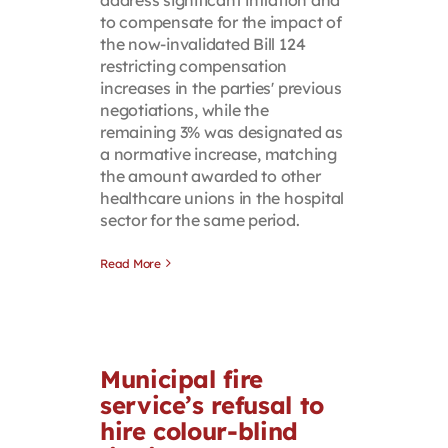
to compensate for the impact of
the now-invalidated Bill 124
restricting compensation
increases in the parties' previous
negotiations, while the
remaining 3% was designated as
a normative increase, matching
the amount awarded to other
healthcare unions in the hospital
sector for the same period.
Read More
Municipal fire
service’s refusal to
hire colour-blind