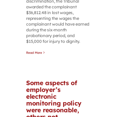
discrimination, the Tribunal
awarded the complainant
$36,812.48 in lost wages,
representing the wages the
complainant would have earned
during the six-month
probationary period, and
$15,000 for injury to dignity.
Read More
Some aspects of
employer’s
electronic
monitoring policy
were reasonable,
others not,