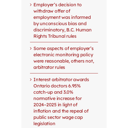
Employer’s decision to
withdraw offer of
employment was informed
by unconscious bias and
discriminatory, B.C. Human
Rights Tribunal rules
Some aspects of employer’s
electronic monitoring policy
were reasonable, others not,
arbitrator rules
Interest arbitrator awards
Ontario doctors 6.95%
catch-up and 3.0%
normative increase for
2024–2025 in light of
inflation and the repeal of
public sector wage cap
legislation