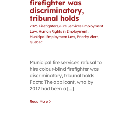
firefighter was
discriminatory,
tribunal holds
2023
,
Firefighters/Fire Services Employment
Law
,
Human Rights in Employment
,
Municipal Employment Law
,
Priority Alert
,
Quebec
Municipal fire service's refusal to
hire colour-blind firefighter was
discriminatory, tribunal holds
Facts: The applicant, who by
2012 had been a [...]
Read More