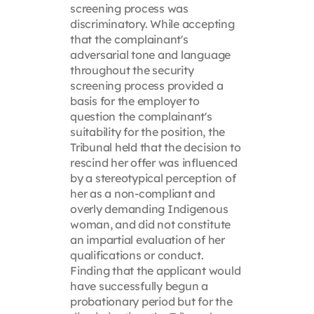
screening process was
discriminatory. While accepting
that the complainant's
adversarial tone and language
throughout the security
screening process provided a
basis for the employer to
question the complainant's
suitability for the position, the
Tribunal held that the decision to
rescind her offer was influenced
by a stereotypical perception of
her as a non-compliant and
overly demanding Indigenous
woman, and did not constitute
an impartial evaluation of her
qualifications or conduct.
Finding that the applicant would
have successfully begun a
probationary period but for the