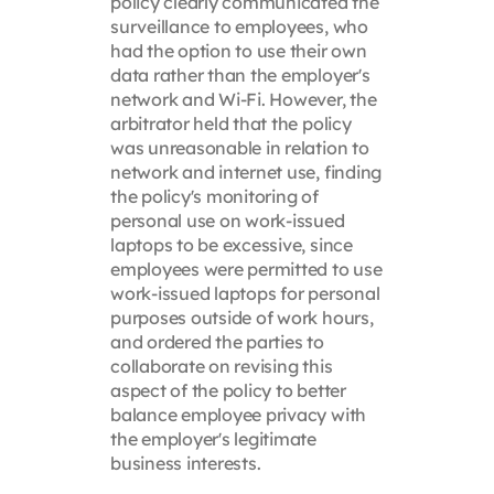
policy clearly communicated the
surveillance to employees, who
had the option to use their own
data rather than the employer's
network and Wi-Fi. However, the
arbitrator held that the policy
was unreasonable in relation to
network and internet use, finding
the policy's monitoring of
personal use on work-issued
laptops to be excessive, since
employees were permitted to use
work-issued laptops for personal
purposes outside of work hours,
and ordered the parties to
collaborate on revising this
aspect of the policy to better
balance employee privacy with
the employer's legitimate
business interests.