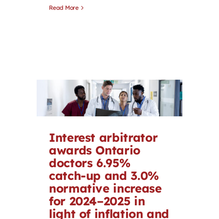
Read More
Interest arbitrator
awards Ontario
doctors 6.95%
catch-up and 3.0%
normative increase
for 2024–2025 in
light of inflation and