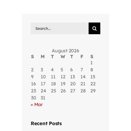
Search
for:
August 2026
S
M
T
W
T
F
S
1
2
3
4
5
6
7
8
9
10
11
12
13
14
15
16
17
18
19
20
21
22
23
24
25
26
27
28
29
30
31
« Mar
Recent Posts