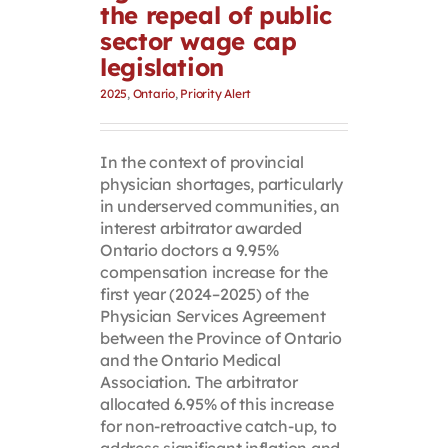
the repeal of public
sector wage cap
legislation
2025
,
Ontario
,
Priority Alert
In the context of provincial
physician shortages, particularly
in underserved communities, an
interest arbitrator awarded
Ontario doctors a 9.95%
compensation increase for the
first year (2024–2025) of the
Physician Services Agreement
between the Province of Ontario
and the Ontario Medical
Association. The arbitrator
allocated 6.95% of this increase
for non-retroactive catch-up, to
address significant inflation and