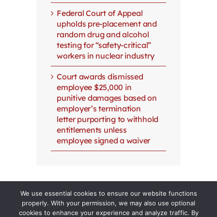
Federal Court of Appeal
upholds pre-placement and
random drug and alcohol
testing for “safety-critical”
workers in nuclear industry
Court awards dismissed
employee $25,000 in
punitive damages based on
employer’s termination
letter purporting to withhold
entitlements unless
employee signed a waiver
We use essential cookies to ensure our website functions
properly. With your permission, we may also use optional
cookies to enhance your experience and analyze traffic. By