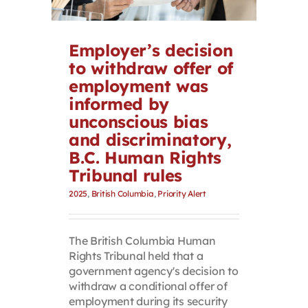
Contact
Employer’s decision
First Resort
to withdraw offer of
employment was
informed by
Bookstore
unconscious bias
and discriminatory,
Conferences & Training
B.C. Human Rights
Tribunal rules
2025
,
British Columbia
,
Priority Alert
The Centre
The British Columbia Human
Rights Tribunal held that a
government agency's decision to
withdraw a conditional offer of
employment during its security