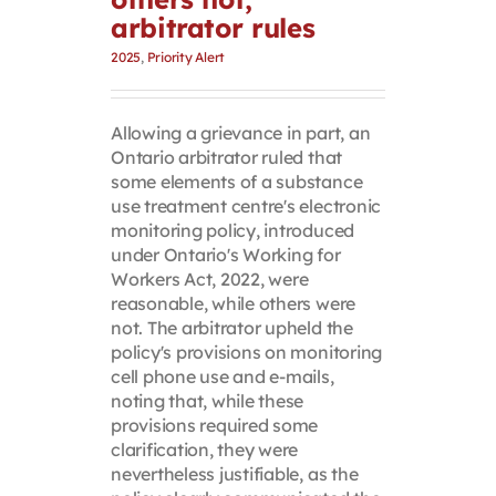
arbitrator rules
2025
,
Priority Alert
Allowing a grievance in part, an
Ontario arbitrator ruled that
some elements of a substance
use treatment centre's electronic
monitoring policy, introduced
under Ontario's Working for
Workers Act, 2022, were
reasonable, while others were
not. The arbitrator upheld the
policy's provisions on monitoring
cell phone use and e-mails,
noting that, while these
provisions required some
clarification, they were
nevertheless justifiable, as the