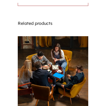
Related products