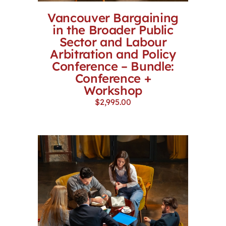
Vancouver Bargaining
in the Broader Public
Sector and Labour
Arbitration and Policy
Conference – Bundle:
Conference +
Workshop
$
2,995.00