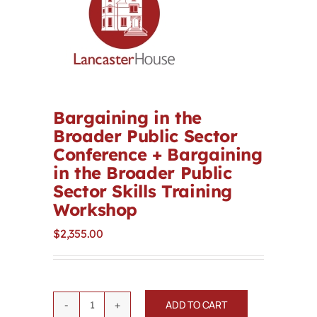
Contact
First Resort
Bookstore
Bargaining in the
Broader Public Sector
Conference + Bargaining
Conferences & Training
in the Broader Public
Sector Skills Training
The Centre
Workshop
$
2,355.00
ADD TO CART
Bargaining