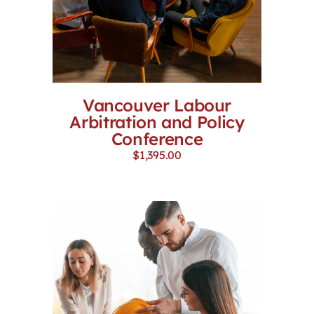
Vancouver Labour
Arbitration and Policy
Conference
$
1,395.00