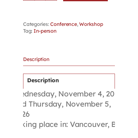
in
the
Broader
Categories:
Conference
,
Workshop
Public
Tag:
In-person
Sector
Conference
+
Bargaining
in
Description
the
Broader
Public
Description
Sector
Wednesday, November 4, 2026
Skills
Training
and Thursday, November 5,
Workshop
2026
quantity
Taking place in: Vancouver, BC