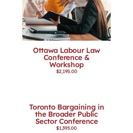
Ottawa Labour Law
Conference &
Workshop
$
2,195.00
Toronto Bargaining in
the Broader Public
Sector Conference
$
1,395.00