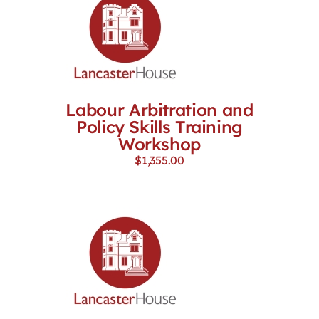
Labour Arbitration and
Policy Skills Training
Workshop
$
1,355.00