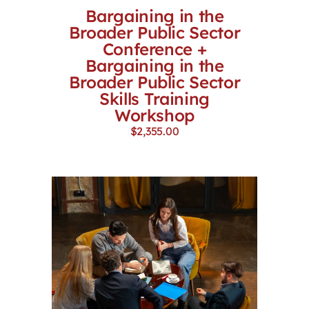
Bargaining in the
Broader Public Sector
Conference +
Bargaining in the
Broader Public Sector
Skills Training
Workshop
$
2,355.00