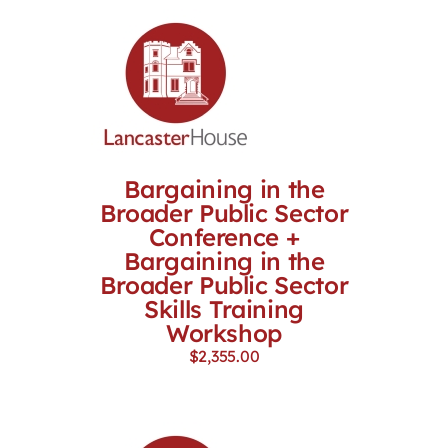
Bargaining in the
Broader Public Sector
Conference +
Bargaining in the
Broader Public Sector
Skills Training
Workshop
$
2,355.00