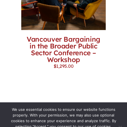
Vancouver Bargaining
in the Broader Public
Sector Conference –
Workshop
$
1,295.00
We use essential cookies to ensure our website functions
properly. With your permission, we may also use optional
cookies to enhance your experience and analyze traffic. By
selecting "Accept," you consent to our use of cookies.