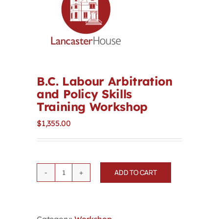
Contact
First Resort
Bookstore
B.C. Labour Arbitration
and Policy Skills
Training Workshop
Conferences & Training
$
1,355.00
The Centre
ADD TO CART
B.C.
Labour
Arbitration
and