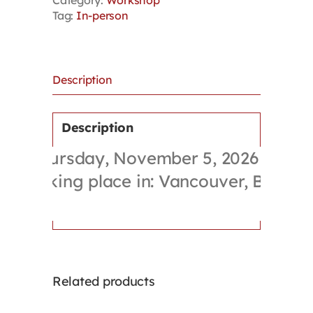
Category:
Workshop
Policy
Tag:
In-person
Skills
Training
Workshop
quantity
Description
Description
Thursday, November 5, 2026
Taking place in: Vancouver, BC
Related products