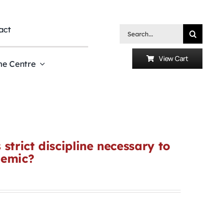
act
Search
for:
View Cart
he Centre
strict discipline necessary to
demic?