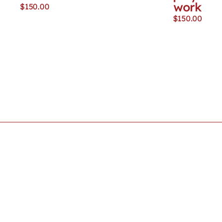
work
$
150.00
$
150.00