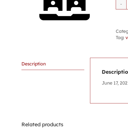
Categ
Tag:
v
Description
Descripti
June 17, 202
Related products