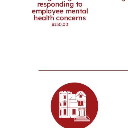
responding to
employee mental
health concerns
$
150.00