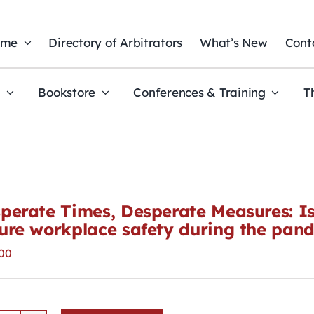
ome
Directory of Arbitrators
What’s New
Cont
t
Bookstore
Conferences & Training
T
perate Times, Desperate Measures: Is 
ure workplace safety during the pan
00