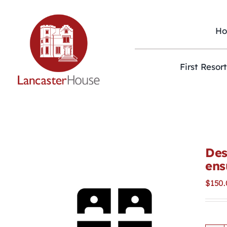
Skip
to
content
H
First Resor
Des
ens
$
150.