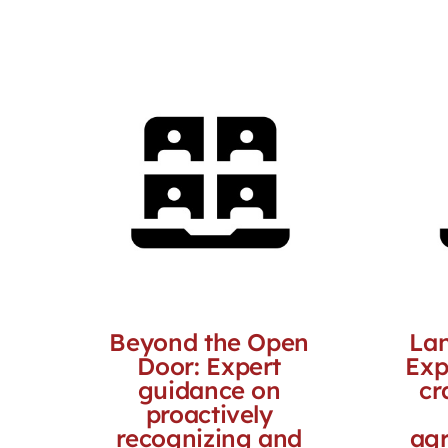
Beyond the Open
Lan
Door: Expert
Exp
guidance on
cr
proactively
recognizing and
agr