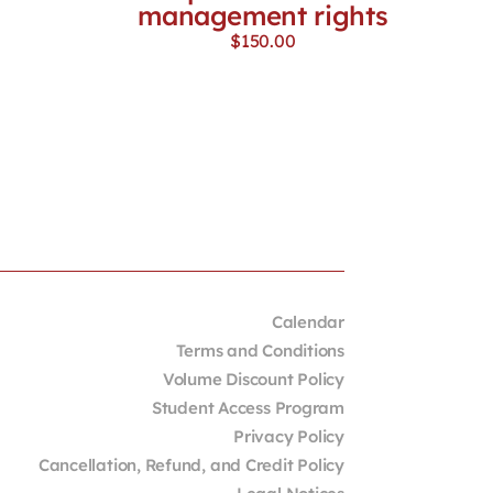
management rights
$
150.00
Calendar
Terms and Conditions
Volume Discount Policy
Student Access Program
Privacy Policy
Cancellation, Refund, and Credit Policy