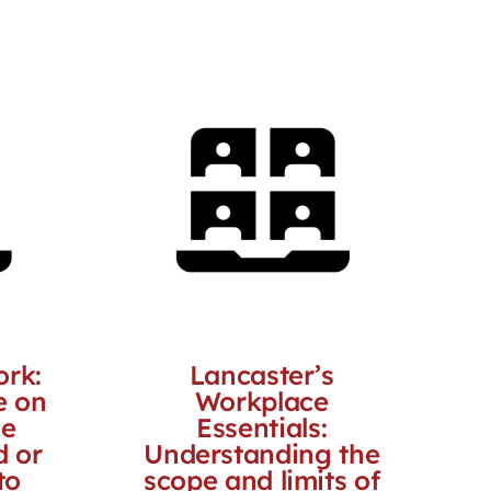
ork:
Lancaster’s
e on
Workplace
he
Essentials:
d or
Understanding the
to
scope and limits of