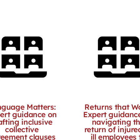
guage Matters:
Returns that W
ert guidance on
Expert guidanc
afting inclusive
navigating t
collective
return of injure
eement clauses
ill employees 