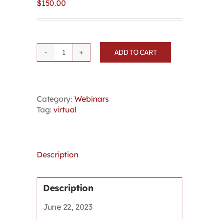
$
150.00
ADD TO CART
Fairness
in
Firing:
Examining
Category:
Webinars
recent
Tag:
virtual
principles
and
rising
damages
in
Description
bad
faith
termination
Description
quantity
June 22, 2023