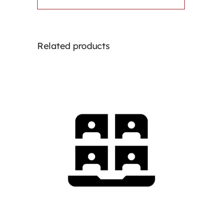
Related products