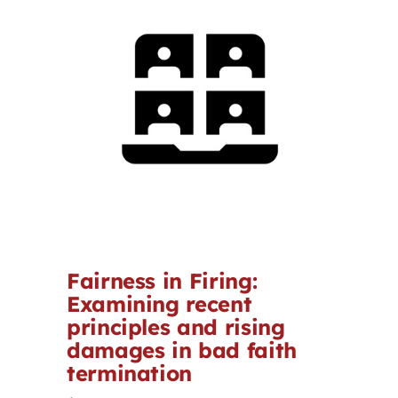
Contact
First Resort
Bookstore
Conferences & Training
The Centre
Fairness in Firing:
Examining recent
principles and rising
damages in bad faith
termination