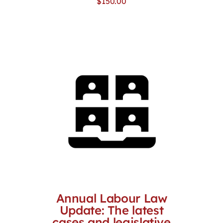
$
150.00
Annual Labour Law
Update: The latest
cases and legislative