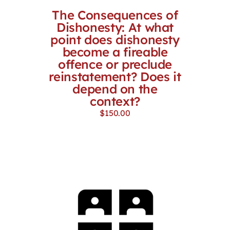
The Consequences of
Dishonesty: At what
point does dishonesty
become a fireable
offence or preclude
reinstatement? Does it
depend on the
context?
$
150.00