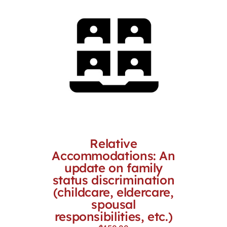
Relative
Accommodations: An
update on family
status discrimination
(childcare, eldercare,
spousal
responsibilities, etc.)