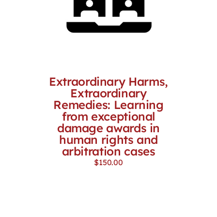
Extraordinary Harms,
Extraordinary
Remedies: Learning
from exceptional
damage awards in
human rights and
arbitration cases
$
150.00