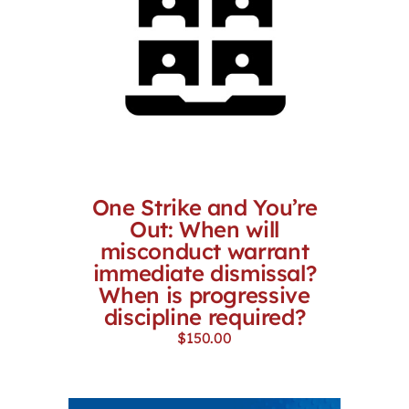
One Strike and You’re
Out: When will
misconduct warrant
immediate dismissal?
When is progressive
discipline required?
$
150.00