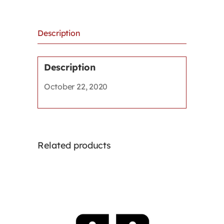
technology
use,
and
Description
other
issues
in
Description
the
October 22, 2020
remote
workplace
quantity
Related products