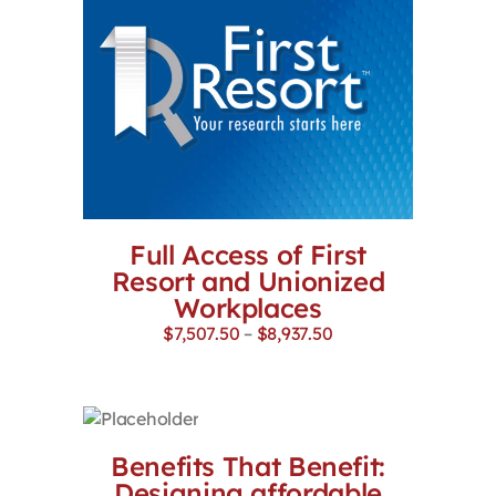
Full Access of First
Resort and Unionized
Workplaces
Price
$
7,507.50
–
$
8,937.50
range:
$7,507.50
through
$8,937.50
Benefits That Benefit:
Designing affordable