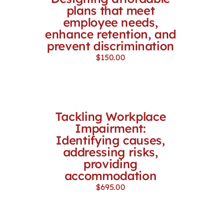
plans that meet
employee needs,
enhance retention, and
prevent discrimination
$
150.00
Tackling Workplace
Impairment:
Identifying causes,
addressing risks,
providing
accommodation
$
695.00