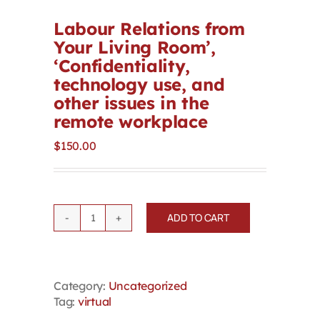
Contact
Labour Relations from
Your Living Room’,
‘Confidentiality,
First Resort
technology use, and
other issues in the
Bookstore
remote workplace
$
150.00
Conferences & Training
The Centre
ADD TO CART
Labour
Relations
from
Your
Category:
Uncategorized
Living
Tag:
virtual
Room',
'Confidentiality,