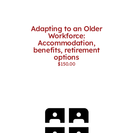
Adapting to an Older
Workforce:
Accommodation,
benefits, retirement
options
$
150.00