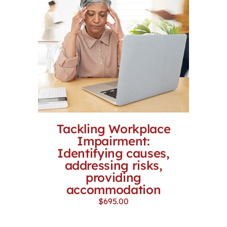
Tackling Workplace
Impairment:
Identifying causes,
addressing risks,
providing
accommodation
$
695.00