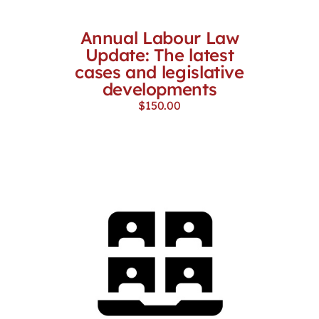
Annual Labour Law
Update: The latest
cases and legislative
developments
$
150.00