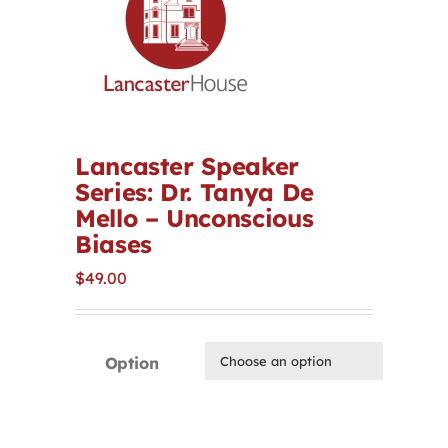
Contact
First Resort
Bookstore
Lancaster Speaker
Series: Dr. Tanya De
Mello – Unconscious
Conferences & Training
Biases
$
49.00
The Centre
Option
