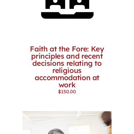
Faith at the Fore: Key
principles and recent
decisions relating to
religious
accommodation at
work
$
150.00