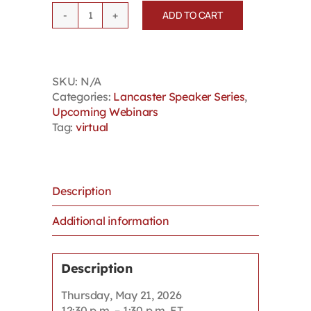
ADD TO CART
Lancaster
Speaker
Series:
Dr.
SKU:
N/A
Tanya
Categories:
Lancaster Speaker Series
,
De
Upcoming Webinars
Mello -
Tag:
virtual
Unconscious
Biases
quantity
Description
Additional information
Description
Thursday, May 21, 2026
12:30 p.m. – 1:30 p.m. ET