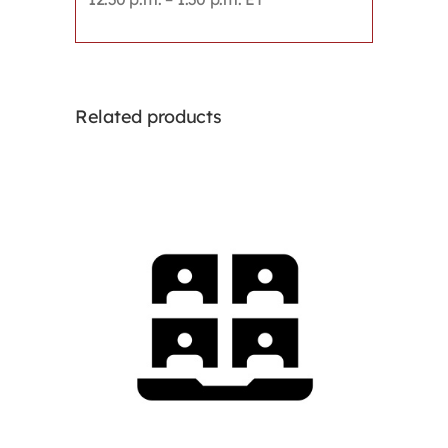
Related products