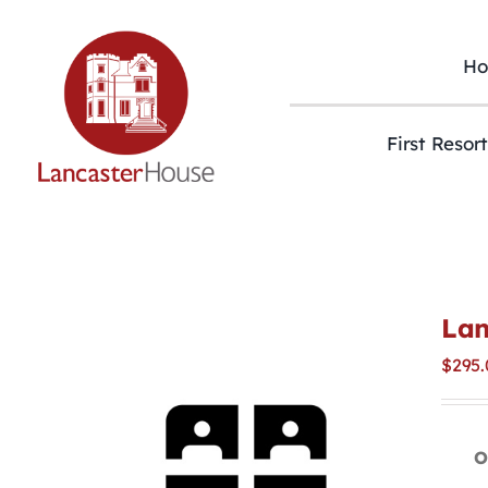
Skip
to
content
H
First Resor
Lan
$
295.
O