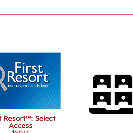
t Resort™: Select
Access
$
605.00