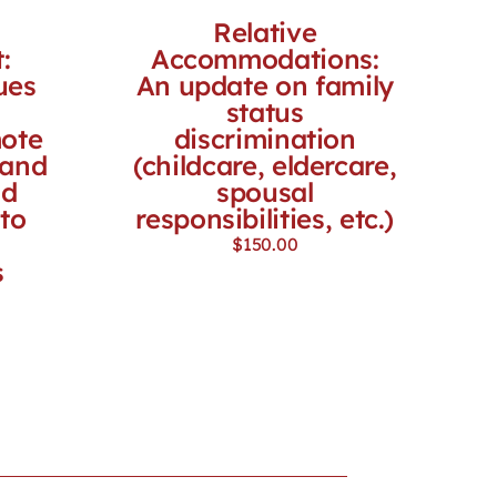
Relative
:
Accommodations:
ues
An update on family
status
mote
discrimination
 and
(childcare, eldercare,
nd
spousal
to
responsibilities, etc.)
$
150.00
s