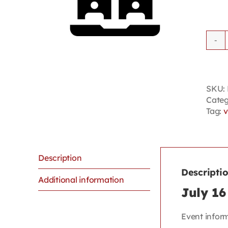
SKU:
Categ
Tag:
v
Description
Descripti
Additional information
July 16
Event infor