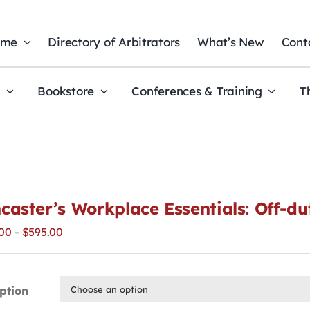
ome
Directory of Arbitrators
What’s New
Cont
t
Bookstore
Conferences & Training
T
caster’s Workplace Essentials: Off-d
Price
00
–
$
595.00
range:
$295.00
through
ption
$595.00