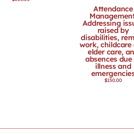
Attendance
Management
Addressing iss
raised by
disabilities, re
work, childcare
elder care, a
absences due 
illness and
emergencie
$
150.00