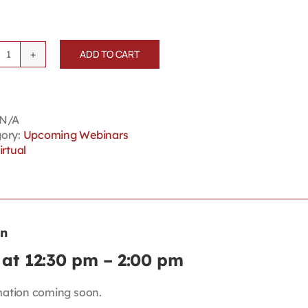
ADD TO CART
Lancaster's
Workplace
Essentials:
Off-
N/A
duty
ory:
Upcoming Webinars
Conduct
irtual
quantity
on
at 12:30 pm
–
2:00 pm
mation coming soon.