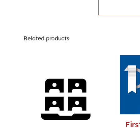
Related products
Firs