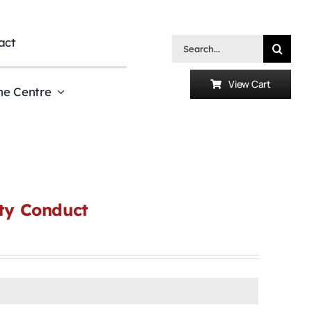
act
Search
for:
View Cart
he Centre
uty Conduct
