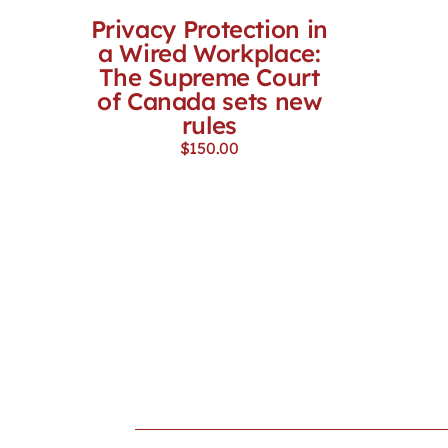
Privacy Protection in
a Wired Workplace:
The Supreme Court
of Canada sets new
rules
$
150.00