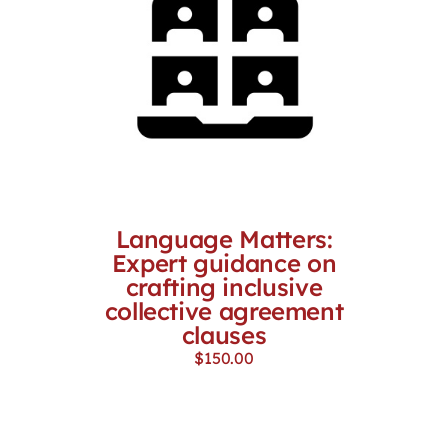
Language Matters:
Expert guidance on
crafting inclusive
collective agreement
clauses
$
150.00