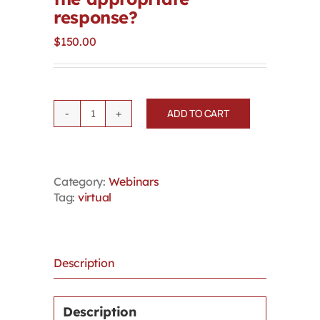
response?
$
150.00
ADD TO CART
Macro
Questions
about
Microaggressions:
Category:
Webinars
When
Tag:
virtual
do
they
amount
to
harassment?
Description
Is
discipline
or
Description