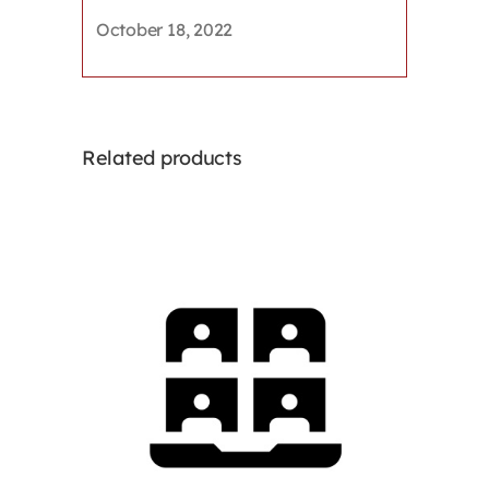
education
October 18, 2022
the
appropriate
response?
quantity
Related products