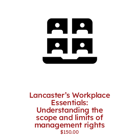
Lancaster’s Workplace
Essentials:
Understanding the
scope and limits of
management rights
$
150.00