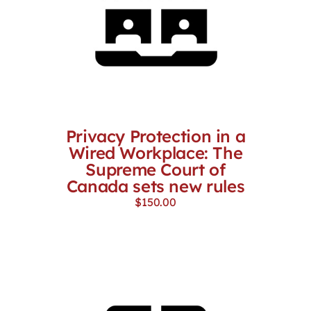
Privacy Protection in a
Wired Workplace: The
Supreme Court of
Canada sets new rules
$
150.00