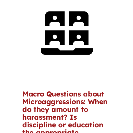
Contact
First Resort
Bookstore
Conferences & Training
The Centre
Macro Questions about
Microaggressions: When
do they amount to
harassment? Is
discipline or education
the appropriate