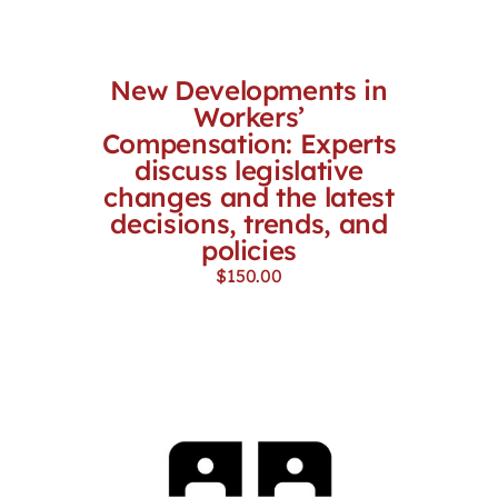
New Developments in
Workers’
Compensation: Experts
discuss legislative
changes and the latest
decisions, trends, and
policies
$
150.00