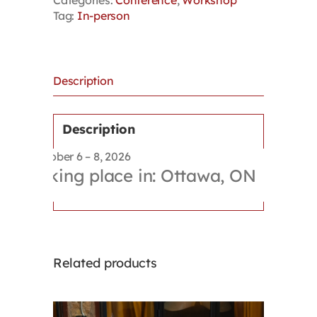
Categories:
Conference
,
Workshop
Workshop
Tag:
In-person
–
Bundle
(Conference
+
Workshop)
Description
quantity
Description
October 6 – 8, 2026
Taking place in: Ottawa, ON
Related products