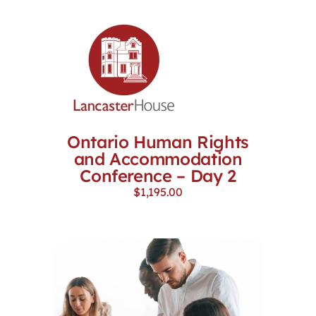
Ontario Human Rights
and Accommodation
Conference – Day 2
$
1,195.00