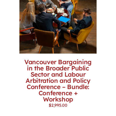
Vancouver Bargaining
in the Broader Public
Sector and Labour
Arbitration and Policy
Conference – Bundle:
Conference +
Workshop
$
2,995.00