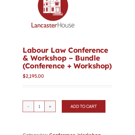
Contact
First Resort
Bookstore
Labour Law Conference
& Workshop – Bundle
(Conference + Workshop)
Conferences & Training
$
2,195.00
The Centre
ADD TO CART
Labour
Law
Conference
&