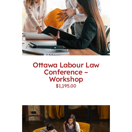
Ottawa Labour Law
Conference –
Workshop
$
1,195.00