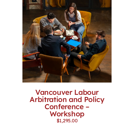
Vancouver Labour
Arbitration and Policy
Conference –
Workshop
$
1,295.00