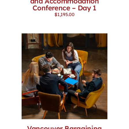
and Accommodation
Conference – Day 1
$
1,195.00
Vancouver Bargaining