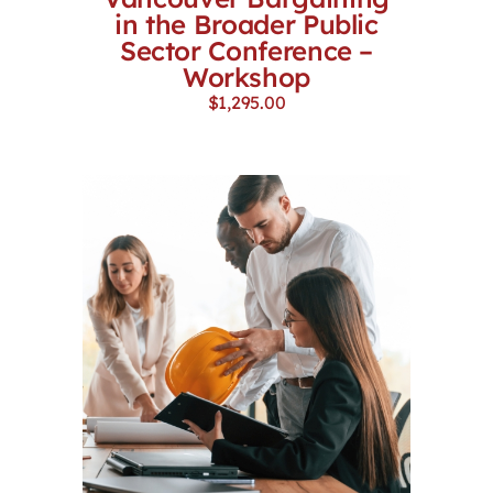
in the Broader Public
Sector Conference –
Workshop
$
1,295.00