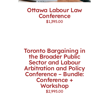
Ottawa Labour Law
Conference
$
1,395.00
Toronto Bargaining in
the Broader Public
Sector and Labour
Arbitration and Policy
Conference – Bundle:
Conference +
Workshop
$
2,995.00