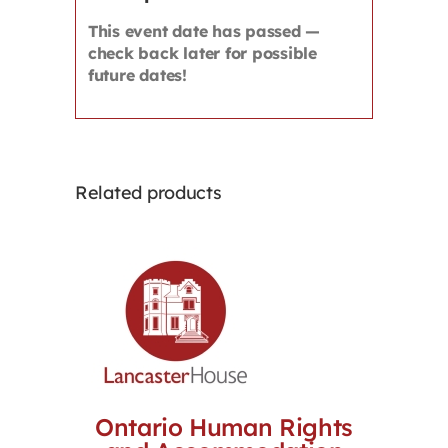
This event date has passed —
check back later for possible
future dates!
Related products
Ontario Human Rights