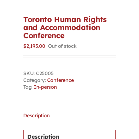
Contact
Toronto Human Rights
and Accommodation
First Resort
Conference
$
2,195.00
Out of stock
Bookstore
Conferences & Training
SKU:
C25005
Category:
Conference
Tag:
In-person
The Centre
Description
Description