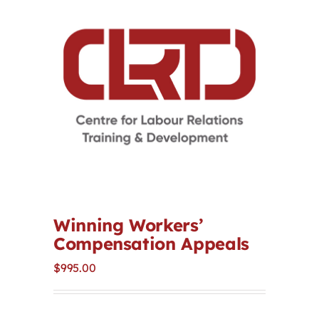
Contact
First Resort
Bookstore
Conferences & Training
The Centre
Winning Workers’
Compensation Appeals
$
995.00