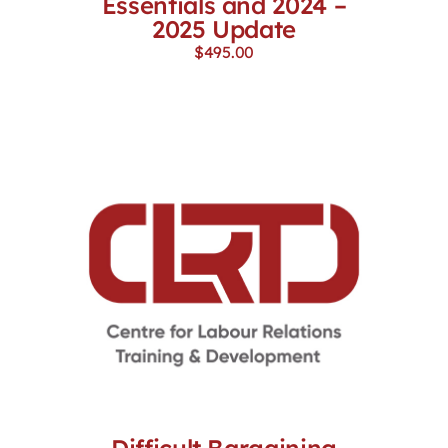
Essentials and 2024 –
2025 Update
$
495.00
Difficult Bargaining