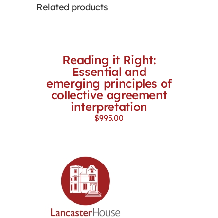
Related products
Reading it Right:
Essential and
emerging principles of
collective agreement
interpretation
$
995.00