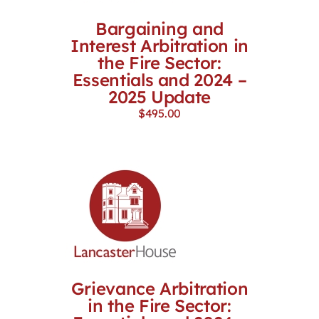
Bargaining and
Interest Arbitration in
the Fire Sector:
Essentials and 2024 –
2025 Update
$
495.00
Grievance Arbitration
in the Fire Sector: