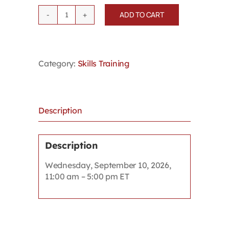
ADD TO CART
Winning
Workers'
Compensation
Appeals
Category:
Skills Training
quantity
Description
Description
Wednesday, September 10, 2026,
11:00 am – 5:00 pm ET