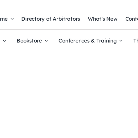
ome
Directory of Arbitrators
What’s New
Cont
t
Bookstore
Conferences & Training
T