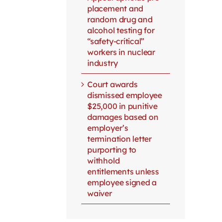
placement and
random drug and
alcohol testing for
“safety-critical”
workers in nuclear
industry
Court awards
dismissed employee
$25,000 in punitive
damages based on
employer’s
termination letter
purporting to
withhold
entitlements unless
employee signed a
waiver