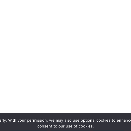
rly. With your permission, we may also use optional cookies to enhance 
consent to our use of cookies.