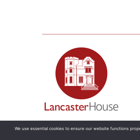
We use essential cookies to ensure our website functions prope