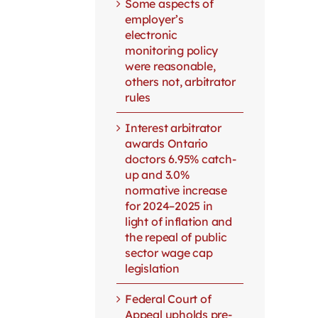
Some aspects of
employer’s
electronic
monitoring policy
were reasonable,
others not, arbitrator
rules
Interest arbitrator
awards Ontario
doctors 6.95% catch-
up and 3.0%
normative increase
for 2024–2025 in
light of inflation and
the repeal of public
sector wage cap
legislation
Federal Court of
Appeal upholds pre-