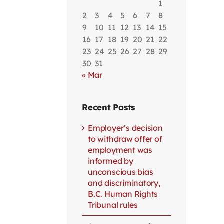
1
2
3
4
5
6
7
8
9
10
11
12
13
14
15
16
17
18
19
20
21
22
23
24
25
26
27
28
29
30
31
« Mar
Recent Posts
Employer’s decision
to withdraw offer of
employment was
informed by
unconscious bias
and discriminatory,
B.C. Human Rights
Tribunal rules