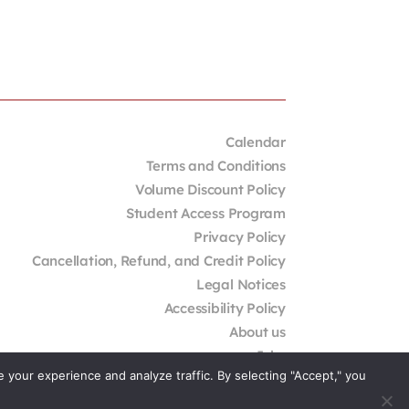
Calendar
Terms and Conditions
Volume Discount Policy
Student Access Program
Privacy Policy
Cancellation, Refund, and Credit Policy
Legal Notices
Accessibility Policy
About us
Jobs
your experience and analyze traffic. By selecting "Accept," you
External Resources
Contact