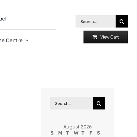
act
Search
for:
View Cart
he Centre
Search
for:
August 2026
S
M
T
W
T
F
S