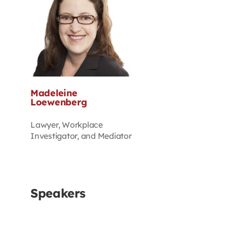
Madeleine
Loewenberg
Lawyer, Workplace
Investigator, and Mediator
Speakers