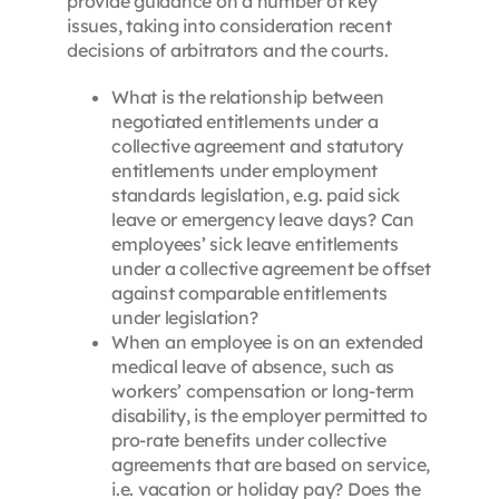
provide guidance on a number of key
issues, taking into consideration recent
decisions of arbitrators and the courts.
What is the relationship between
negotiated entitlements under a
collective agreement and statutory
entitlements under employment
standards legislation, e.g. paid sick
leave or emergency leave days? Can
employees’ sick leave entitlements
under a collective agreement be offset
against comparable entitlements
under legislation?
When an employee is on an extended
medical leave of absence, such as
workers’ compensation or long-term
disability, is the employer permitted to
pro-rate benefits under collective
agreements that are based on service,
i.e. vacation or holiday pay? Does the