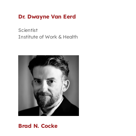
Dr. Dwayne Van Eerd
Scientist
Institute of Work & Health
Brad N. Cocke