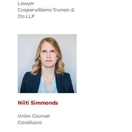
Lawyer
Cooperwilliams Truman &
Ito LLP
Niiti Simmonds
Union Counsel
Cavalluzzo