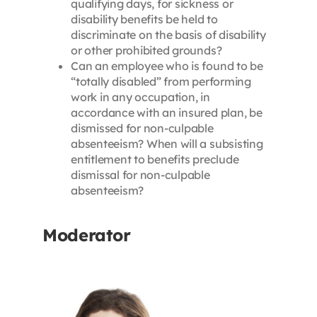
qualifying days, for sickness or
disability benefits be held to
discriminate on the basis of disability
or other prohibited grounds?
Can an employee who is found to be
“totally disabled” from performing
work in any occupation, in
accordance with an insured plan, be
dismissed for non-culpable
absenteeism? When will a subsisting
entitlement to benefits preclude
dismissal for non-culpable
absenteeism?
Moderator