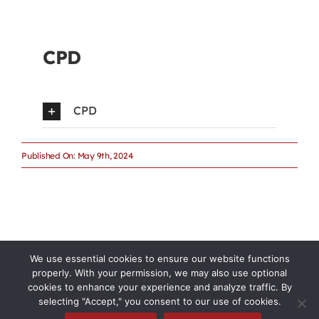
CPD
CPD
Published On: May 9th, 2024
We use essential cookies to ensure our website functions
properly. With your permission, we may also use optional
cookies to enhance your experience and analyze traffic. By
selecting "Accept," you consent to our use of cookies.