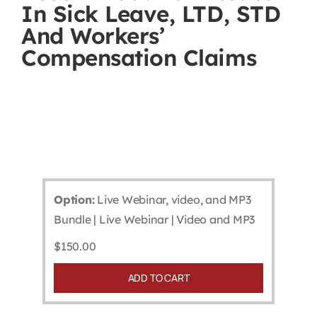
In Sick Leave, LTD, STD
Contact
And Workers’
Compensation Claims
First Resort
Bookstore
Conferences & Training
Option:
Live Webinar, video, and MP3
The Centre
Bundle | Live Webinar | Video and MP3
$
150.00
ADD TO CART