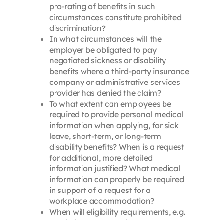
pro-rating of benefits in such
circumstances constitute prohibited
discrimination?
In what circumstances will the
employer be obligated to pay
negotiated sickness or disability
benefits where a third-party insurance
company or administrative services
provider has denied the claim?
To what extent can employees be
required to provide personal medical
information when applying, for sick
leave, short-term, or long-term
disability benefits? When is a request
for additional, more detailed
information justified? What medical
information can properly be required
in support of a request for a
workplace accommodation?
When will eligibility requirements, e.g.