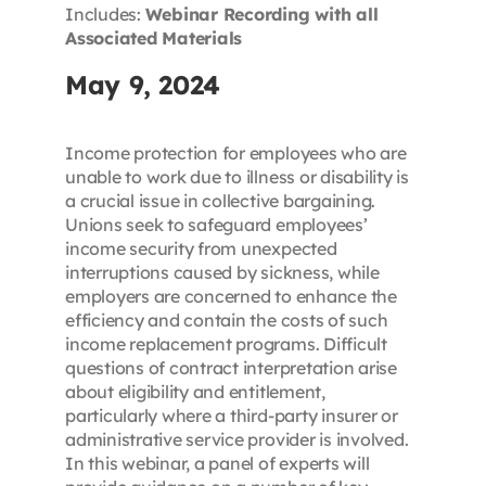
Includes:
Webinar Recording with all
Associated Materials
May 9, 2024
Income protection for employees who are
unable to work due to illness or disability is
a crucial issue in collective bargaining.
Unions seek to safeguard employees’
income security from unexpected
interruptions caused by sickness, while
employers are concerned to enhance the
efficiency and contain the costs of such
income replacement programs. Difficult
questions of contract interpretation arise
about eligibility and entitlement,
particularly where a third-party insurer or
administrative service provider is involved.
In this webinar, a panel of experts will