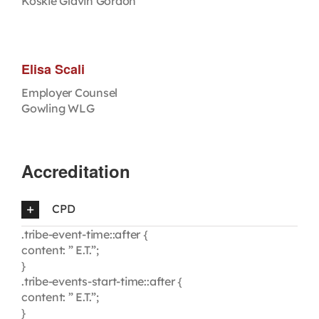
Koskie Glavin Gordon
Elisa Scali
Employer Counsel
Gowling WLG
Accreditation
CPD
.tribe-event-time::after {
content: ” E.T.”;
}
.tribe-events-start-time::after {
content: ” E.T.”;
}