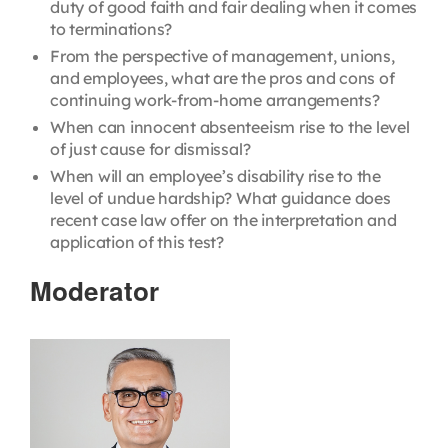
duty of good faith and fair dealing when it comes
to terminations?
From the perspective of management, unions,
and employees, what are the pros and cons of
continuing work-from-home arrangements?
When can innocent absenteeism rise to the level
of just cause for dismissal?
When will an employee’s disability rise to the
level of undue hardship? What guidance does
recent case law offer on the interpretation and
application of this test?
Moderator