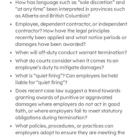
How has language such as “sole discretion” and
“at any time” been interpreted in provinces such
as Alberta and British Columbia?
Employee, dependent contractor, or independent
contractor? How have the legal principles
recently been applied and what notice periods or
damages have been awarded?
When will off-duty conduct warrant termination?
What do courts consider when it comes to an
employee’s duty to mitigate damages?
What is “quiet firing”? Can employers be held
liable for “quiet firing”?
Does recent case law suggest a trend towards
granting awards of punitive or aggravated
damages where employers do not act in good
faith, or where employers fail to meet statutory
obligations during termination?
What policies, procedures, or practices can
employers adopt to ensure they are meeting the