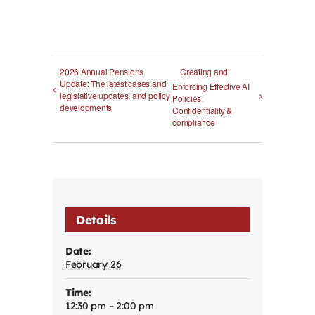
2026 Annual Pensions
Creating and
Update: The latest cases and
Enforcing Effective AI
legislative updates, and policy
Policies:
developments
Confidentiality &
compliance
Details
Date:
February 26
Time:
12:30 pm – 2:00 pm