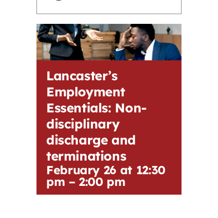
Contact
First Resort
Lancaster’s
Bookstore
Employment
Essentials: Non-
Conferences & Training
disciplinary
discharge and
The Centre
terminations
February 26 at 12:30
pm
–
2:00 pm