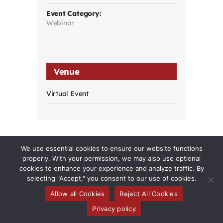
Event Category:
Webinar
Venue
Virtual Event
We use essential cookies to ensure our website functions
properly. With your permission, we may also use optional
cookies to enhance your experience and analyze traffic. By
selecting "Accept," you consent to our use of cookies.
Allow all Cookies
Reject All Cookies
Toggle
Privacy policy