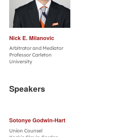
Nick E. Milanovic
Arbitrator and Mediator
Professor Carleton
University
Speakers
Sotonye Godwin-Hart
Union Counsel