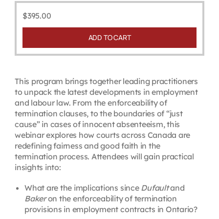
$
395.00
ADD TO CART
This program brings together leading practitioners
to unpack the latest developments in employment
and labour law. From the enforceability of
termination clauses, to the boundaries of “just
cause” in cases of innocent absenteeism, this
webinar explores how courts across Canada are
redefining fairness and good faith in the
termination process. Attendees will gain practical
insights into:
What are the implications since
Dufault
and
Baker
on the enforceability of termination
provisions in employment contracts in Ontario?