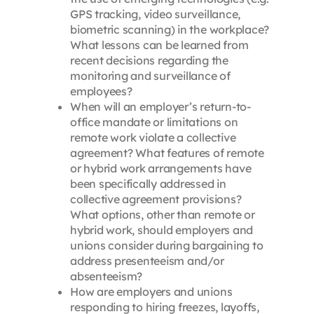
GPS tracking, video surveillance,
biometric scanning) in the workplace?
What lessons can be learned from
recent decisions regarding the
monitoring and surveillance of
employees?
When will an employer’s return-to-
office mandate or limitations on
remote work violate a collective
agreement? What features of remote
or hybrid work arrangements have
been specifically addressed in
collective agreement provisions?
What options, other than remote or
hybrid work, should employers and
unions consider during bargaining to
address presenteeism and/or
absenteeism?
How are employers and unions
responding to hiring freezes, layoffs,