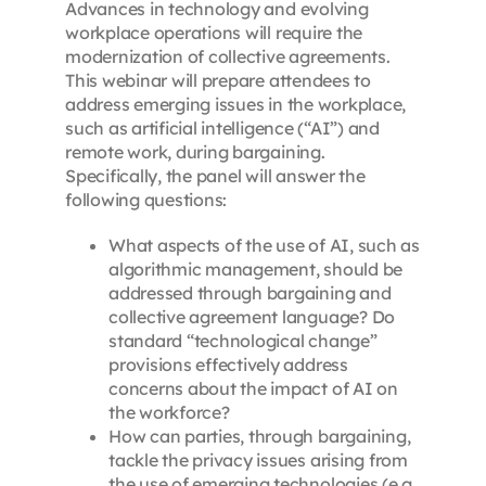
Advances in technology and evolving
workplace operations will require the
modernization of collective agreements.
This webinar will prepare attendees to
address emerging issues in the workplace,
such as artificial intelligence (“AI”) and
remote work, during bargaining.
Specifically, the panel will answer the
following questions:
What aspects of the use of AI, such as
algorithmic management, should be
addressed through bargaining and
collective agreement language? Do
standard “technological change”
provisions effectively address
concerns about the impact of AI on
the workforce?
How can parties, through bargaining,
tackle the privacy issues arising from
the use of emerging technologies (e.g.