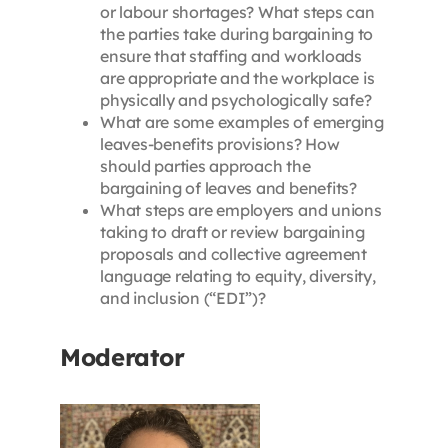
or labour shortages? What steps can
the parties take during bargaining to
ensure that staffing and workloads
are appropriate and the workplace is
physically and psychologically safe?
What are some examples of emerging
leaves-benefits provisions? How
should parties approach the
bargaining of leaves and benefits?
What steps are employers and unions
taking to draft or review bargaining
proposals and collective agreement
language relating to equity, diversity,
and inclusion (“EDI”)?
Moderator