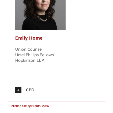
Emily Home
Union Counsel
Ursel Phillips Fellows
Hopkinson LLP
CPD
Published On: April 30th, 2026