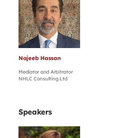
Najeeb Hassan
Mediator and Arbitrator
NHLC Consulting Ltd
Speakers