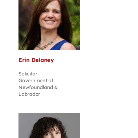
Erin Delaney
Solicitor
Government of
Newfoundland &
Labrador