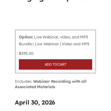
Contact
First Resort
Option:
Live Webinar, video, and MP3
Bookstore
Bundle | Live Webinar | Video and MP3
$
595.00
Conferences & Training
ADD TO CART
The Centre
Includes:
Webinar Recording with all
Associated Materials
April 30, 2026