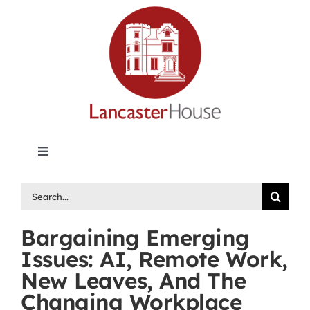
Skip
to
content
Toggle
Navigation
Lancaster House | Premier Legal Publishing &
Search
Labour Arbitration Insights in Canada
for:
Bargaining Emerging
Directory of Arbitrators
Issues: AI, Remote Work,
New Leaves, And The
What’s New
Changing Workplace