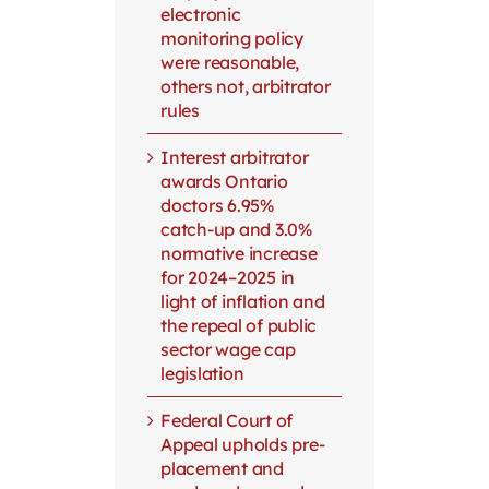
electronic
monitoring policy
were reasonable,
others not, arbitrator
rules
Interest arbitrator
awards Ontario
doctors 6.95%
catch-up and 3.0%
normative increase
for 2024–2025 in
light of inflation and
the repeal of public
sector wage cap
legislation
Federal Court of
Appeal upholds pre-
placement and