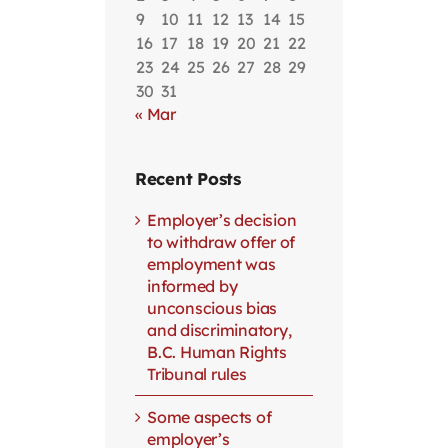
9
10
11
12
13
14
15
16
17
18
19
20
21
22
23
24
25
26
27
28
29
30
31
« Mar
Recent Posts
Employer’s decision
to withdraw offer of
employment was
informed by
unconscious bias
and discriminatory,
B.C. Human Rights
Tribunal rules
Some aspects of
employer’s