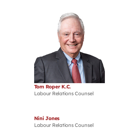
Tom Roper K.C.
Labour Relations Counsel
Nini Jones
Labour Relations Counsel