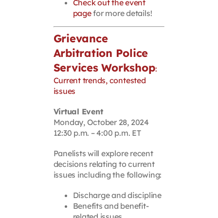
Check out the event
page
for more details!
Grievance
Arbitration Police
Services Workshop
:
Current trends, contested
issues
Virtual Event
Monday, October 28, 2024
12:30 p.m. – 4:00 p.m. ET
Panelists will explore recent
decisions relating to current
issues including the following:
Discharge and discipline
Benefits and benefit-
related issues