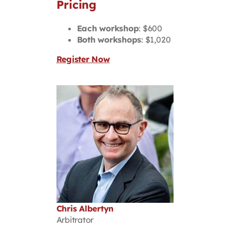
Pricing
Each workshop
: $600
Both workshops
: $1,020
Register Now
Chris Albertyn
Arbitrator