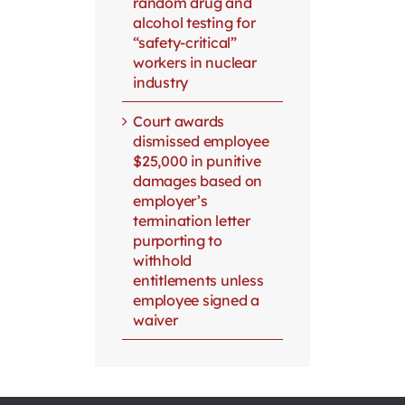
random drug and
alcohol testing for
“safety-critical”
workers in nuclear
industry
Court awards
dismissed employee
$25,000 in punitive
damages based on
employer’s
termination letter
purporting to
withhold
entitlements unless
employee signed a
waiver