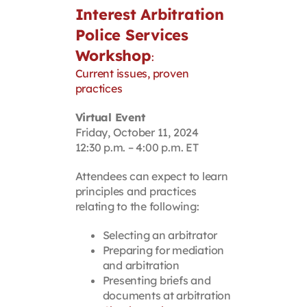
Interest Arbitration
Police Services
Workshop
:
Current issues, proven
practices
Virtual Event
Friday, October 11, 2024
12:30 p.m. – 4:00 p.m. ET
Attendees can expect to learn
principles and practices
relating to the following:
Selecting an arbitrator
Preparing for mediation
and arbitration
Presenting briefs and
documents at arbitration