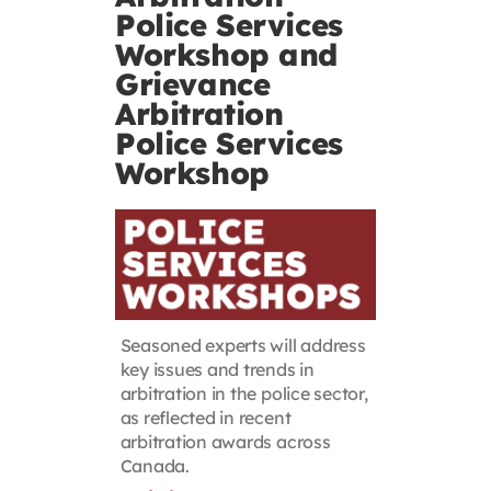
Police Services
Contact
Workshop and
Grievance
First Resort
Arbitration
Police Services
Workshop
Bookstore
Conferences & Training
The Centre
Seasoned experts will address
key issues and trends in
arbitration in the police sector,
as reflected in recent
arbitration awards across
Canada.