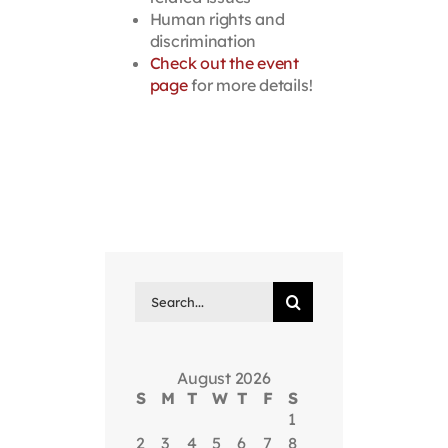
Human rights and
discrimination
Check out the event
page
for more details!
Search
for:
August 2026
S
M
T
W
T
F
S
1
2
3
4
5
6
7
8