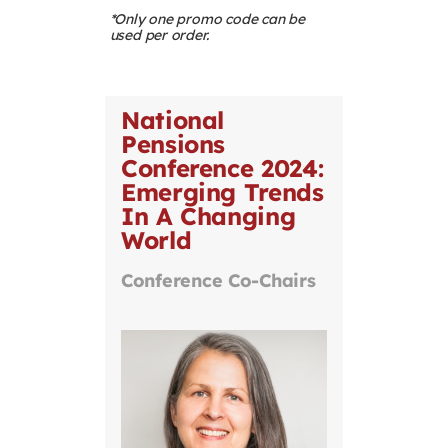
*Only one promo code can be
used per order.
National
Pensions
Conference 2024:
Emerging Trends
In A Changing
World
Conference Co-Chairs