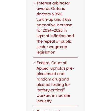
Interest arbitrator
awards Ontario
doctors 6.95%
catch-up and 3.0%
normative increase
for 2024–2025 in
light of inflation and
the repeal of public
sector wage cap
legislation
Federal Court of
Appeal upholds pre-
placement and
random drug and
alcohol testing for
“safety-critical”
workers in nuclear
industry