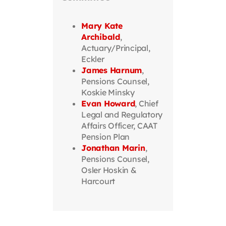
Mary Kate
Archibald
,
Actuary/Principal,
Eckler
James Harnum
,
Pensions Counsel,
Koskie Minsky
Evan Howard
, Chief
Legal and Regulatory
Affairs Officer, CAAT
Pension Plan
Jonathan Marin
,
Pensions Counsel,
Osler Hoskin &
Harcourt