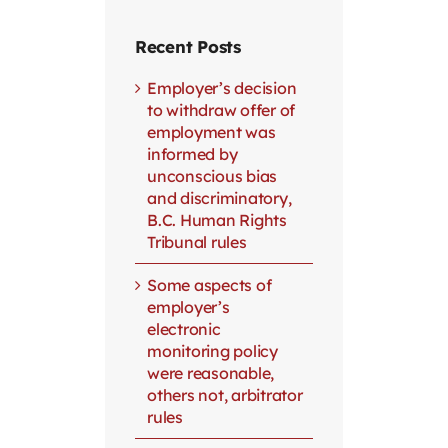
Recent Posts
Employer’s decision
to withdraw offer of
employment was
informed by
unconscious bias
and discriminatory,
B.C. Human Rights
Tribunal rules
Some aspects of
employer’s
electronic
monitoring policy
were reasonable,
others not, arbitrator
rules