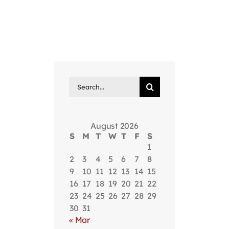
Search
for:
August 2026
S
M
T
W
T
F
S
1
2
3
4
5
6
7
8
9
10
11
12
13
14
15
16
17
18
19
20
21
22
23
24
25
26
27
28
29
30
31
« Mar