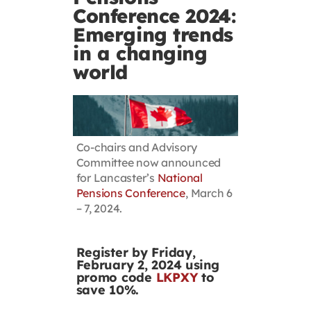
Conference 2024:
Contact
Emerging trends
in a changing
First Resort
world
Bookstore
Co-chairs and Advisory
Conferences & Training
Committee now announced
for Lancaster’s
National
Pensions Conference
, March 6
The Centre
– 7, 2024.
Register by Friday,
February 2, 2024 using
promo code
LKPXY
to
save 10%.