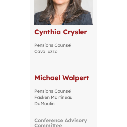
Cynthia Crysler
Pensions Counsel
Cavalluzzo
Michael Wolpert
Pensions Counsel
Fasken Martineau
DuMoulin
Conference Advisory
Committee