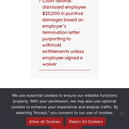
Court awards
dismissed employee
$25,000 in punitive
damages based on
employer’s
termination letter
purporting to
withhold
entitlements unless
employee signed a
waiver
We use essential cookies to ensure our website functions
properly. With your permission, we may also use optional
cookies to enhance your experience and analyze traffic. By
selecting "Accept," you consent to our use of cookies.
Allow all Cookies
Reject All Cookies