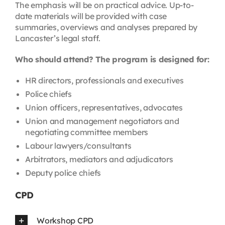
The emphasis will be on practical advice. Up-to-
date materials will be provided with case
summaries, overviews and analyses prepared by
Lancaster’s legal staff.
Who should attend? The program is designed for:
HR directors, professionals and executives
Police chiefs
Union officers, representatives, advocates
Union and management negotiators and
negotiating committee members
Labour lawyers/consultants
Arbitrators, mediators and adjudicators
Deputy police chiefs
CPD
Workshop CPD