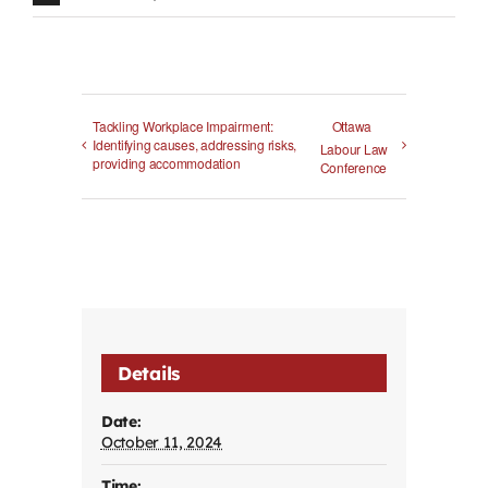
Tackling Workplace Impairment:
Ottawa
Identifying causes, addressing risks,
Labour Law
providing accommodation
Conference
Details
Date:
October 11, 2024
Time: