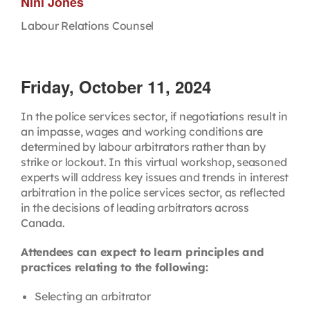
Nini Jones
Labour Relations Counsel
Friday, October 11, 2024
In the police services sector, if negotiations result in
an impasse, wages and working conditions are
determined by labour arbitrators rather than by
strike or lockout. In this virtual workshop, seasoned
experts will address key issues and trends in interest
arbitration in the police services sector, as reflected
in the decisions of leading arbitrators across
Canada.
Attendees can expect to learn principles and
practices relating to the following:
Selecting an arbitrator