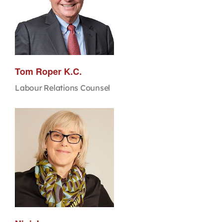
Tom Roper K.C.
Labour Relations Counsel