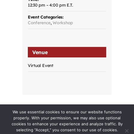
12:30 pm – 4:00 pm
Event Categories:
Conference
,
Workshop
Venue
Virtual Event
We use essential cookies to ensure our website functions
properly. With your permission, we may also use optional
cookies to enhance your experience and analyze traffic. By
selecting "Accept," you consent to our use of cookies.