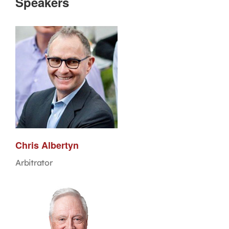
Speakers
Chris Albertyn
Arbitrator