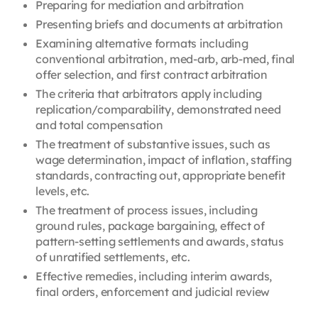
Preparing for mediation and arbitration
Presenting briefs and documents at arbitration
Examining alternative formats including
conventional arbitration, med-arb, arb-med, final
offer selection, and first contract arbitration
The criteria that arbitrators apply including
replication/comparability, demonstrated need
and total compensation
The treatment of substantive issues, such as
wage determination, impact of inflation, staffing
standards, contracting out, appropriate benefit
levels, etc.
The treatment of process issues, including
ground rules, package bargaining, effect of
pattern-setting settlements and awards, status
of unratified settlements, etc.
Effective remedies, including interim awards,
final orders, enforcement and judicial review