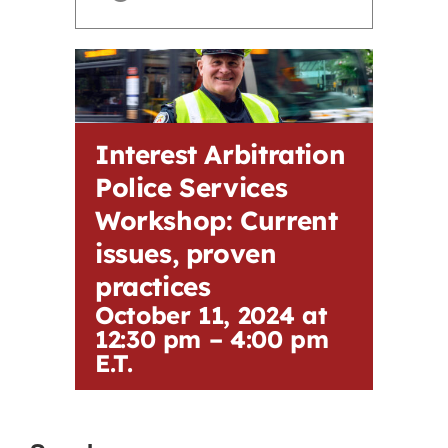
Contact
First Resort
Interest Arbitration
Bookstore
Police Services
Workshop: Current
Conferences & Training
issues, proven
practices
The Centre
October 11, 2024 at
12:30 pm
–
4:00 pm