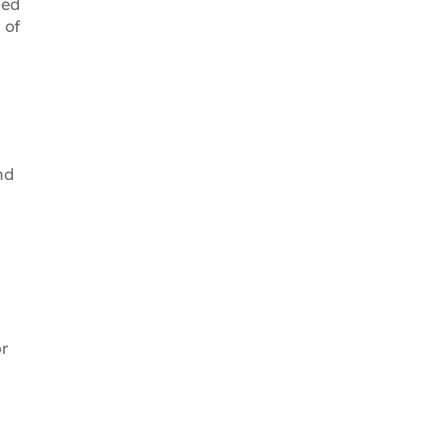
sed
 of
nd
or