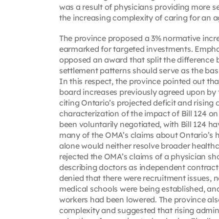
was a result of physicians providing more s
the increasing complexity of caring for an
The province proposed a 3% normative incre
earmarked for targeted investments. Emphasiz
opposed an award that split the difference 
settlement patterns should serve as the bas
In this respect, the province pointed out th
board increases previously agreed upon by t
citing Ontario’s projected deficit and risin
characterization of the impact of Bill 124 
been voluntarily negotiated, with Bill 124 h
many of the OMA’s claims about Ontario’s 
alone would neither resolve broader healthca
rejected the OMA’s claims of a physician sho
describing doctors as independent contrac
denied that there were recruitment issues, n
medical schools were being established, and
workers had been lowered. The province als
complexity and suggested that rising admini