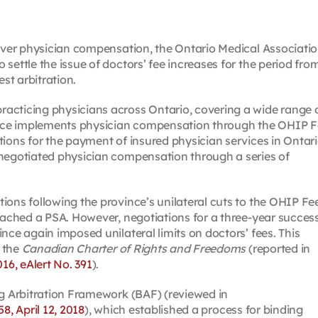
 over physician compensation, the Ontario Medical Associati
settle the issue of doctors’ fee increases for the period fro
est arbitration.
acticing physicians across Ontario, covering a wide range 
vince implements physician compensation through the OHIP 
ions for the payment of insured physician services in Ontari
 negotiated physician compensation through a series of
ions following the province’s unilateral cuts to the OHIP Fe
reached a PSA. However, negotiations for a three-year succes
nce again imposed unilateral limits on doctors’ fees. This
 the
Canadian Charter of Rights and Freedoms
(reported in
016, eAlert No. 391
).
ng Arbitration Framework (BAF) (reviewed in
58, April 12, 2018
), which established a process for binding