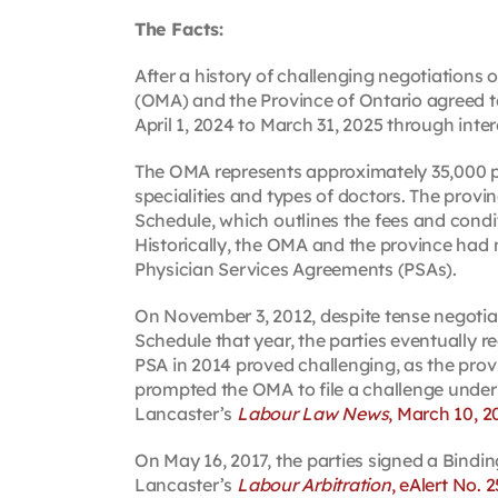
The Facts:
After a history of challenging negotiations
(OMA) and the Province of Ontario agreed to 
April 1, 2024 to March 31, 2025 through inter
The OMA represents approximately 35,000 pr
specialities and types of doctors. The pro
Schedule, which outlines the fees and condit
Historically, the OMA and the province had
Physician Services Agreements (PSAs).
On November 3, 2012, despite tense negotiat
Schedule that year, the parties eventually 
PSA in 2014 proved challenging, as the provi
prompted the OMA to file a challenge under
Lancaster’s
Labour Law News
, March 10, 2
On May 16, 2017, the parties signed a Bindi
Lancaster’s
Labour Arbitration
, eAlert No. 2