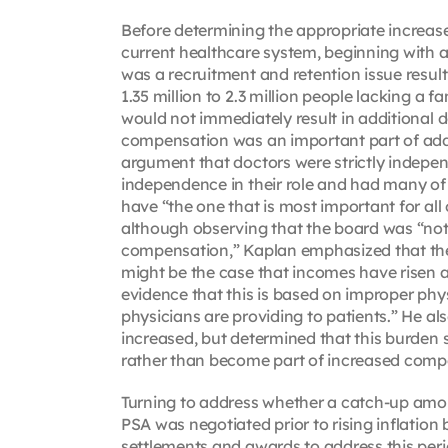
Before determining the appropriate increase
current healthcare system, beginning with a
was a recruitment and retention issue result
1.35 million to 2.3 million people lacking a
would not immediately result in additional d
compensation was an important part of addr
argument that doctors were strictly indepen
independence in their role and had many of 
have “the one that is most important for all
although observing that the board was “not 
compensation,” Kaplan emphasized that the 
might be the case that incomes have risen a
evidence that this is based on improper physi
physicians are providing to patients.” He a
increased, but determined that this burden
rather than become part of increased compe
Turning to address whether a catch-up amo
PSA was negotiated prior to rising inflation
settlements and awards to address this peri