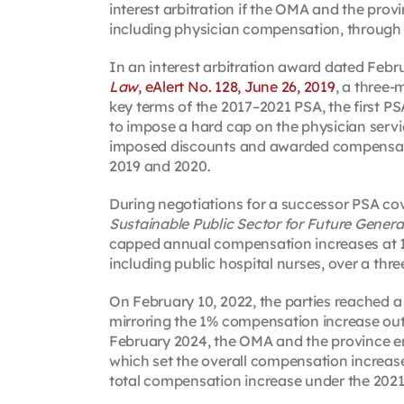
interest arbitration if the OMA and the prov
including physician compensation, through 
In an interest arbitration award dated Febr
Law
, eAlert No. 128, June 26, 2019
, a three-
key terms of the 2017–2021 PSA, the first P
to impose a hard cap on the physician servi
imposed discounts and awarded compensation
2019 and 2020.
During negotiations for a successor PSA co
Sustainable Public Sector for Future Genera
capped annual compensation increases at 1
including public hospital nurses, over a three
On February 10, 2022, the parties reached a
mirroring the 1% compensation increase outlin
February 2024, the OMA and the province e
which set the overall compensation increase 
total compensation increase under the 202