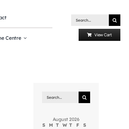
act
Search
for:
View Cart
he Centre
Search
for:
August 2026
S
M
T
W
T
F
S