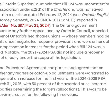
Ontario Superior Court held that Bill 124 was unconstitutio
association under s.2(d) of the
Charter
and was not saved
al in a decision dated February 12, 2024 (see
Ontario Englis
ttorney General)
, 2024 ONCA 101 (CanLII), reported in
 eAlert No. 387, May 21, 2024
). The Ontario government
ursue any further appeal and, by Order in Council, repealed
number of Ontario’s healthcare unions — whose members had b
ents under negotiated reopener provisions and were either ab
compensation increases for the period when Bill 124 was in
nged. Notably, the 2021–2024 PSA did not include a reopener
 directly under the scope of the legislation.
d Procedural Agreement, the parties had agreed that an
ether any redress or catch-up adjustments were warranted fo
mpensation increase for the first year of the 2024–2028 PSA,
arch 31, 2025, with 30 percent of the awarded price increase
parties determining the targets/allocations). This was to be
ver increases for the following three years.