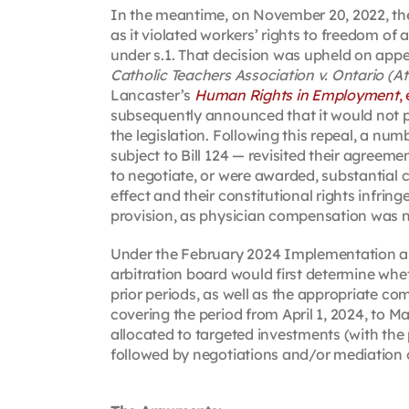
In the meantime, on November 20, 2022, the 
as it violated workers’ rights to freedom of 
under s.1. That decision was upheld on appe
Catholic Teachers Association v. Ontario (A
Lancaster’s
Human Rights in Employment
,
subsequently announced that it would not p
the legislation. Following this repeal, a 
subject to Bill 124 — revisited their agreem
to negotiate, or were awarded, substantial 
effect and their constitutional rights infri
provision, as physician compensation was not
Under the February 2024 Implementation an
arbitration board would first determine wh
prior periods, as well as the appropriate co
covering the period from April 1, 2024, to M
allocated to targeted investments (with the 
followed by negotiations and/or mediation o