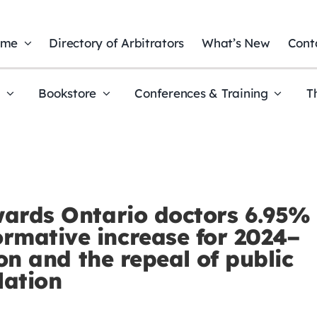
ome
Directory of Arbitrators
What’s New
Cont
t
Bookstore
Conferences & Training
T
wards Ontario doctors 6.95%
rmative increase for 2024–
ion and the repeal of public
lation