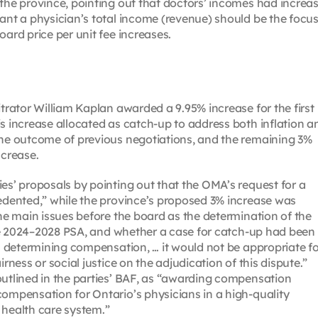
 the province, pointing out that doctors’ incomes had increa
ant a physician’s total income (revenue) should be the focus
oard price per unit fee increases.
itrator William Kaplan awarded a 9.95% increase for the first
is increase allocated as catch-up to address both inflation a
the outcome of previous negotiations, and the remaining 3%
crease.
es’ proposals by pointing out that the OMA’s request for a
cedented,” while the province’s proposed 3% increase was
the main issues before the board as the determination of the
 the 2024–2028 PSA, and whether a case for catch-up had been
]n determining compensation, … it would not be appropriate f
rness or social justice on the adjudication of this dispute.”
outlined in the parties’ BAF, as “awarding compensation
compensation for Ontario’s physicians in a high-quality
 health care system.”