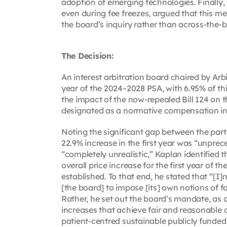
adoption of emerging technologies. Finally,
even during fee freezes, argued that this me
the board’s inquiry rather than across-the-b
The Decision:
An interest arbitration board chaired by Arb
year of the 2024–2028 PSA, with 6.95% of th
the impact of the now-repealed Bill 124 on 
designated as a normative compensation in
Noting the significant gap between the parti
22.9% increase in the first year was “unpre
“completely unrealistic,” Kaplan identified 
overall price increase for the first year of
established. To that end, he stated that “[I
[the board] to impose [its] own notions of fai
Rather, he set out the board’s mandate, as 
increases that achieve fair and reasonable 
patient-centred sustainable publicly funded