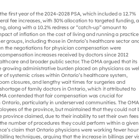
he first year of the 2024–2028 PSA, which included a 12.7%
al fee increases, with 30% allocation to targeted funding, 
ding, along with a 10.2% redress or “catch-up” amount to
mpact of inflation on the cost of living and running a practice
r groups, including those in Ontario’s healthcare sector an
hen the negotiations for physician compensation were
ow compensation increases received by doctors since 2012
althcare and broader public sector. The OMA argued that its
 growing administrative burden placed on physicians as wel
r of systemic crises within Ontario’s healthcare system,
oom closures, and lengthy wait times for surgeries and
 shortage of family doctors in Ontario, which it attributed to
OMA contended that fair compensation was crucial for
in Ontario, particularly in underserved communities. The OM
oyees of the province, but maintained that they could not 
 province claimed, due to their inability to set their own fees
 the number of procedures they could perform within a given
nce’s claim that Ontario physicians were working fewer hour
lling techniques, arguing that the increase in billings per vis