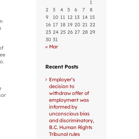
1
2
3
4
5
6
7
8
9
10
11
12
13
14
15
on
16
17
18
19
20
21
22
m
23
24
25
26
27
28
29
30
31
« Mar
of
Fee
o.
Recent Posts
Employer’s
decision to
e
withdraw offer of
sor
employment was
informed by
unconscious bias
and discriminatory,
B.C. Human Rights
Tribunal rules