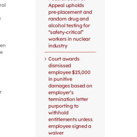
nal
Appeal upholds
pre-placement and
h
random drug and
alcohol testing for
“safety-critical”
workers in nuclear
een
industry
le
Court awards
dismissed
employee $25,000
in punitive
damages based on
r
employer’s
termination letter
purporting to
withhold
entitlements unless
employee signed a
waiver