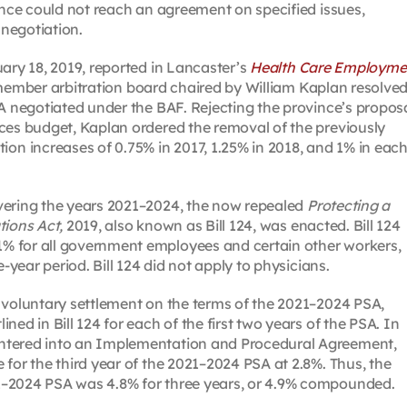
ince could not reach an agreement on specified issues,
negotiation.
uary 18, 2019, reported in Lancaster’s
Health Care Employme
member arbitration board chaired by William Kaplan resolve
SA negotiated under the BAF. Rejecting the province’s propos
ces budget, Kaplan ordered the removal of the previously
 increases of 0.75% in 2017, 1.25% in 2018, and 1% in each
vering the years 2021–2024, the now repealed
Protecting a
tions Act,
2019, also known as Bill 124, was enacted. Bill 124
% for all government employees and certain other workers,
-year period. Bill 124 did not apply to physicians.
 voluntary settlement on the terms of the 2021–2024 PSA,
ed in Bill 124 for each of the first two years of the PSA. In
ntered into an Implementation and Procedural Agreement,
for the third year of the 2021–2024 PSA at 2.8%. Thus, the
1–2024 PSA was 4.8% for three years, or 4.9% compounded.