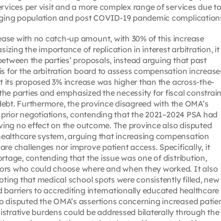
ervices per visit and a more complex range of services due t
 aging population and post COVID-19 pandemic complication
ase with no catch-up amount, with 30% of this increase
ing the importance of replication in interest arbitration, it
between the parties’ proposals, instead arguing that past
is for the arbitration board to assess compensation increase
at its proposed 3% increase was higher than the across-the-
he parties and emphasized the necessity for fiscal constrain
g debt. Furthermore, the province disagreed with the OMA’s
on prior negotiations, contending that the 2021–2024 PSA had
aving no effect on the outcome. The province also disputed
healthcare system, arguing that increasing compensation
re challenges nor improve patient access. Specifically, it
rtage, contending that the issue was one of distribution,
tors who could choose where and when they worked. It also
oting that medical school spots were consistently filled, new
 barriers to accrediting internationally educated healthcare
o disputed the OMA’s assertions concerning increased patie
strative burdens could be addressed bilaterally through the