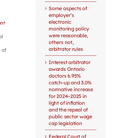
Some aspects of
employer’s
electronic
nt
monitoring policy
d
were reasonable,
al
others not,
arbitrator rules
 of
Interest arbitrator
awards Ontario
doctors 6.95%
catch-up and 3.0%
normative increase
for 2024–2025 in
light of inflation
and the repeal of
public sector wage
cap legislation
Federal Court of