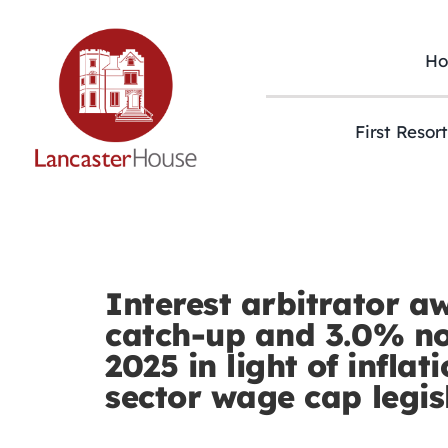
Skip
to
content
H
First Resor
Interest arbitrator a
catch-up and 3.0% no
2025 in light of inflat
sector wage cap legis