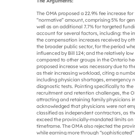
The Arguments:
The OMA proposed a 22.9% fee increase for t
“normative” amount, comprising 5% for gener
well as an additional 7.7% for targeted fun
account for several factors, including: the i
the compensation increases received by othe
the broader public sector, for the period w
influenced by Bill 124; and the relatively l
compared to other groups in the Ontario he
proposed increase was necessary due to the
as their increasing workload, citing a numbe
including physician shortages, emergency r
diagnostic tests. Pointing specifically to the
recruitment and retention challenges, the 
attracting and retaining family physicians 
acknowledged that physicians were not empl
classified as independent contractors, as the
exceed the provincially-mandated limits on
timeframe. The OMA also rejected the provi
while earning more through “sophisticated” bi