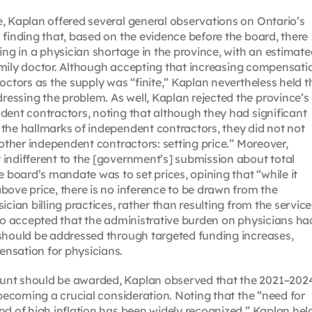
, Kaplan offered several general observations on Ontario’s
 finding that, based on the evidence before the board, there
ing in a physician shortage in the province, with an estimat
 family doctor. Although accepting that increasing compensati
octors as the supply was “finite,” Kaplan nevertheless held t
essing the problem. As well, Kaplan rejected the province’s
dent contractors, noting that although they had significant
the hallmarks of independent contractors, they did not not
 other independent contractors: setting price.” Moreover,
indifferent to the [government’s] submission about total
board’s mandate was to set prices, opining that “while it
bove price, there is no inference to be drawn from the
cian billing practices, rather than resulting from the service
lso accepted that the administrative burden on physicians ha
 should be addressed through targeted funding increases,
nsation for physicians.
unt should be awarded, Kaplan observed that the 2021–202
 becoming a crucial consideration. Noting that the “need for
od of high inflation has been widely recognized,” Kaplan hel