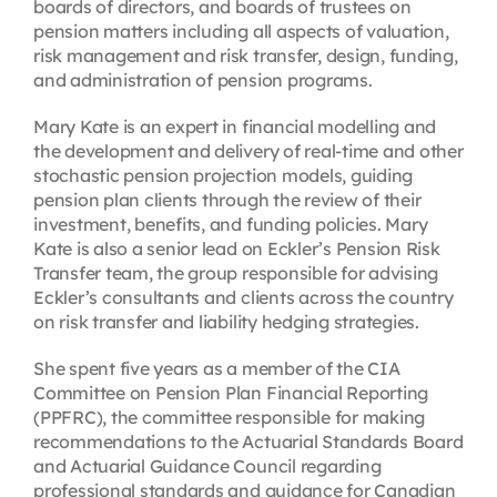
boards of directors, and boards of trustees on
pension matters including all aspects of valuation,
risk management and risk transfer, design, funding,
and administration of pension programs.
Mary Kate is an expert in financial modelling and
the development and delivery of real-time and other
stochastic pension projection models, guiding
pension plan clients through the review of their
investment, benefits, and funding policies. Mary
Kate is also a senior lead on Eckler’s Pension Risk
Transfer team, the group responsible for advising
Eckler’s consultants and clients across the country
on risk transfer and liability hedging strategies.
She spent five years as a member of the CIA
Committee on Pension Plan Financial Reporting
(PPFRC), the committee responsible for making
recommendations to the Actuarial Standards Board
and Actuarial Guidance Council regarding
professional standards and guidance for Canadian