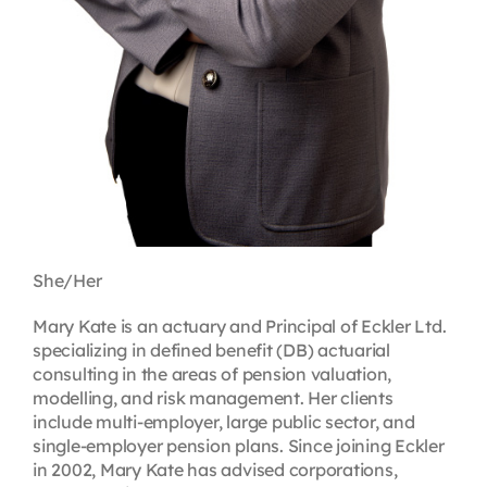
She/Her
Mary Kate is an actuary and Principal of Eckler Ltd.
specializing in defined benefit (DB) actuarial
consulting in the areas of pension valuation,
modelling, and risk management. Her clients
include multi-employer, large public sector, and
single-employer pension plans. Since joining Eckler
in 2002, Mary Kate has advised corporations,