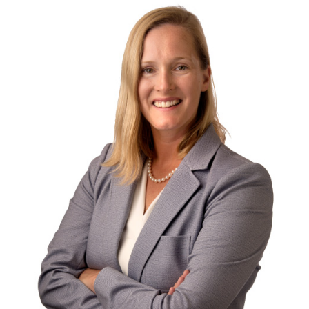
Contact
First Resort
Bookstore
Conferences & Training
The Centre