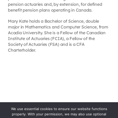
pension actuaries and, by extension, for defined
benefit pension plans operating in Canada.
Mary Kate holds a Bachelor of Science, double
major in Mathematics and Computer Science, from
Acadia University. She is a Fellow of the Canadian
Institute of Actuaries (FCIA), a Fellow of the
Society of Actuaries (FSA) and is a CFA
Charterholder.
We use essential cookies to ensure our website functions
properly. With your permission, we may also use optional