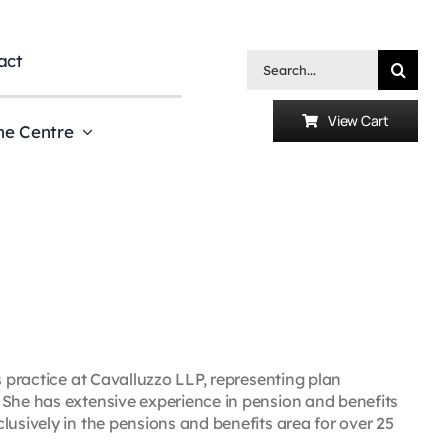
act
Search
for:
View Cart
he Centre
s practice at Cavalluzzo LLP, representing plan
 She has extensive experience in pension and benefits
lusively in the pensions and benefits area for over 25