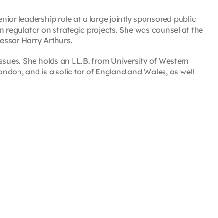
ior leadership role at a large jointly sponsored public
 regulator on strategic projects. She was counsel at the
essor Harry Arthurs.
ssues. She holds an LL.B. from University of Western
ndon, and is a solicitor of England and Wales, as well