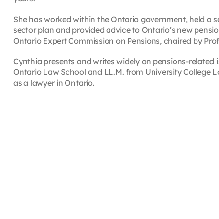
She has worked within the Ontario government, held a sen
sector plan and provided advice to Ontario’s new pension
Ontario Expert Commission on Pensions, chaired by Prof
Cynthia presents and writes widely on pensions-related i
Ontario Law School and LL.M. from University College Lo
as a lawyer in Ontario.