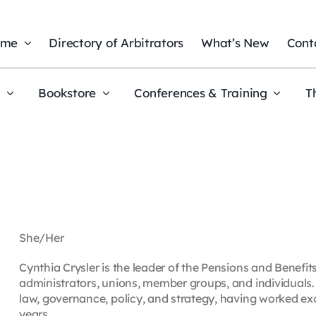
ome
Directory of Arbitrators
What’s New
Cont
t
Bookstore
Conferences & Training
T
She/Her
Cynthia Crysler is the leader of the Pensions and Benefit
administrators, unions, member groups, and individuals.
law, governance, policy, and strategy, having worked exc
years.