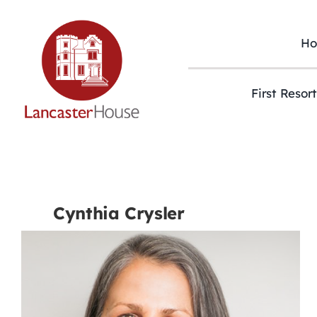
Skip
to
content
H
First Resor
Cynthia Crysler