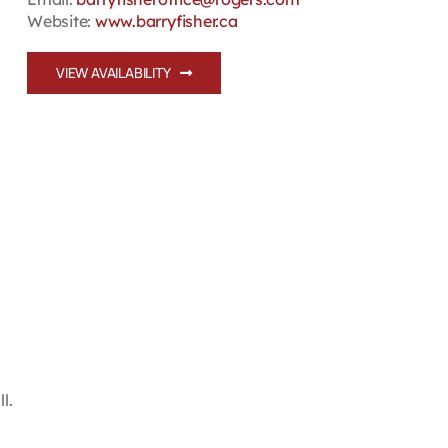
Website:
www.barryfisher.ca
VIEW AVAILABILITY
l.