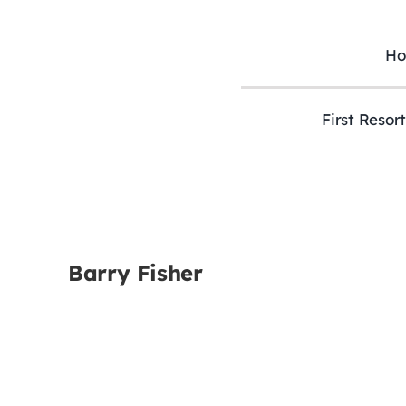
Skip
to
content
H
First Resor
Barry Fisher