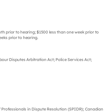
h prior to hearing; $1500 less than one week prior to
eks prior to hearing.
our Disputes Arbitration Act; Police Services Act;
f Professionals in Dispute Resolution (SPIDR); Canadian