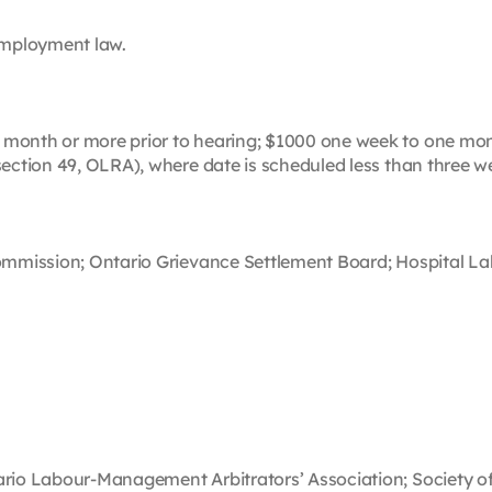
 employment law.
month or more prior to hearing; $1000 one week to one mont
section 49, OLRA), where date is scheduled less than three we
Commission; Ontario Grievance Settlement Board; Hospital Lab
tario Labour-Management Arbitrators’ Association; Society o