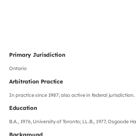
Primary Jurisdiction
Ontario
Arbitration Practice
In practice since 1987; also active in federal jurisdiction.
Education
B.A., 1976, University of Toronto; LL.B., 1977, Osgoode Hal
Background