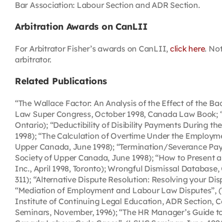
Bar Association: Labour Section and ADR Section.
Arbitration Awards on CanLII
For Arbitrator Fisher’s awards on CanLII,
click here
. No
arbitrator.
Related Publications
“The Wallace Factor: An Analysis of the Effect of the 
Law Super Congress, October 1998, Canada Law Book; “
Ontario); “Deductibility of Disibility Payments During th
1998); “The Calculation of Overtime Under the Employm
Upper Canada, June 1998); “Termination/Severance Pay,
Society of Upper Canada, June 1998); “How to Present an
Inc., April 1998, Toronto); Wrongful Dismissal Database
311); “Alternative Dispute Resolution: Resolving your Di
“Mediation of Employment and Labour Law Disputes”, (Te
Institute of Continuing Legal Education, ADR Section, 
Seminars, November, 1996); “The HR Manager’s Guide to