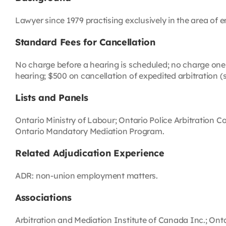
Lawyer since 1979 practising exclusively in the area of
Standard Fees for Cancellation
No charge before a hearing is scheduled; no charge one 
hearing; $500 on cancellation of expedited arbitration (
Lists and Panels
Ontario Ministry of Labour; Ontario Police Arbitration 
Ontario Mandatory Mediation Program.
Related Adjudication Experience
ADR: non-union employment matters.
Associations
Arbitration and Mediation Institute of Canada Inc.; On