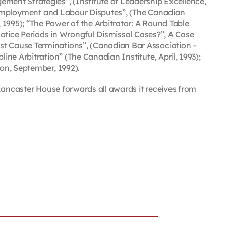
ent Strategies”, (Institute of Leadership Excellence,
 of Employment and Labour Disputes”, (The Canadian
1995); “The Power of the Arbitrator: A Round Table
Notice Periods in Wrongful Dismissal Cases?”, A Case
st Cause Terminations”, (Canadian Bar Association –
ine Arbitration” (The Canadian Institute, April, 1993);
ion, September, 1992).
e, Lancaster House forwards all awards it receives from