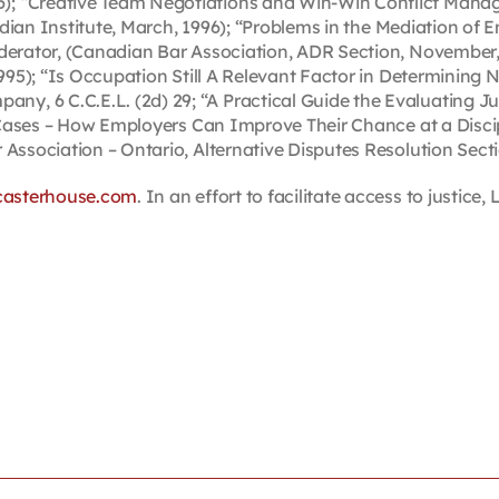
; “Creative Team Negotiations and Win-Win Conflict Managem
Canadian Institute, March, 1996); “Problems in the Mediation
derator, (Canadian Bar Association, ADR Section, November, 
1995); “Is Occupation Still A Relevant Factor in Determining 
, 6 C.C.E.L. (2d) 29; “A Practical Guide the Evaluating Ju
e Cases – How Employers Can Improve Their Chance at a Discipl
 Association – Ontario, Alternative Disputes Resolution Sect
casterhouse.com
. In an effort to facilitate access to justic