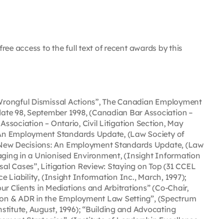
ree access to the full text of recent awards by this
n Wrongful Dismissal Actions”, The Canadian Employment
te 98, September 1998, (Canadian Bar Association –
Association – Ontario, Civil Litigation Section, May
 An Employment Standards Update, (Law Society of
, New Decisions: An Employment Standards Update, (Law
aging in a Unionised Environment, (Insight Information
sal Cases”, Litigation Review: Staying on Top (31 CCEL
 Liability, (Insight Information Inc., March, 1997);
 Clients in Mediations and Arbitrations” (Co-Chair,
ation & ADR in the Employment Law Setting”, (Spectrum
titute, August, 1996); “Building and Advocating