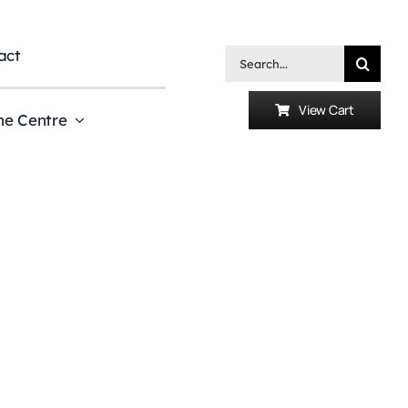
act
Search
for:
View Cart
he Centre