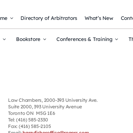
ome
Directory of Arbitrators
What’s New
Cont
t
Bookstore
Conferences & Training
T
Law Chambers, 2000-393 University Ave.
Suite 2000, 393 University Avenue
Toronto ON M5G 1E6
Tel: (416) 585-2330
Fax: (416) 585-2105
Email:
barryfisheroffice@rogers.com