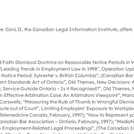
te: CanLII, the Canadian Legal Information Institute, offers f
Bad Faith Dismissal Doctrine on Reasonable Notice Periods i
Leading Trends in Employment Law in 1998”, Operation Upda
e Notice Period: Sylvester v. British Columbia”, (Canadian Bar 
ent Standards Act of Ontario”, Old Themes, New Decisions:
 Service Outside Ontario – Is it Recognised?”, Old Themes
 Effective Arbitration Case: An Arbitrators Viewpoint”, Man
, Carswells; “Measuring the Rule of Thumb in Wrongful Dismis
spute out of Court”, Limiting Employers’ Exposure to Workplace
lemedicine Canada, February, 1997); “How to Represent your
Canadian Bar Association – Ontario, February, 1997); “Medi
 Employment-Related Legal Proceedings”, (The Canadian Ins