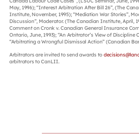
Canada Labour Code Cases”, (LSUC Seminar, June, 1996)
May, 1996); “Interest Arbitration After Bill 26”, (The 
Institute, November, 1995); “Mediation War Stories”, Mo
Discussion”, Moderator. (The Canadian Institute, April, 
Comment on Cronk v. Canadian General Insurance Company
Ontario, June, 1993); “An Arbitrator’s View of Disciplin
“Arbitrating a Wrongful Dismissal Action” (Canadian Bar
Arbitrators are invited to send awards to
decisions@lan
arbitrators to CanLII.