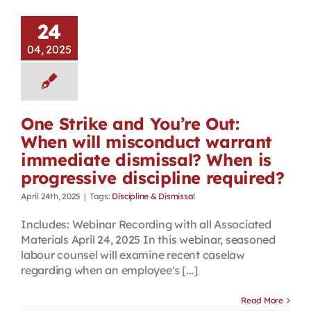
24
04, 2025
One Strike and You’re Out:
When will misconduct warrant
immediate dismissal? When is
progressive discipline required?
April 24th, 2025
|
Tags:
Discipline & Dismissal
Includes: Webinar Recording with all Associated
Materials April 24, 2025 In this webinar, seasoned
labour counsel will examine recent caselaw
regarding when an employee's [...]
Read More