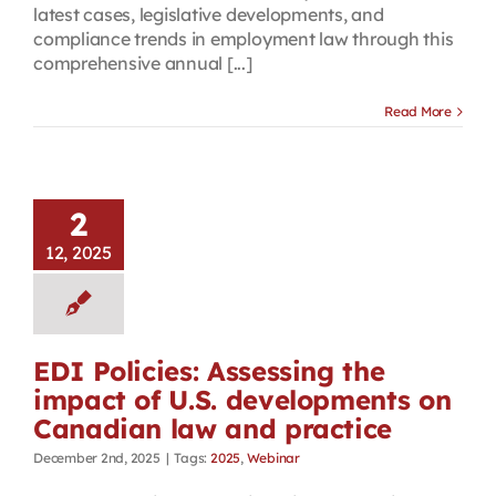
latest cases, legislative developments, and
compliance trends in employment law through this
comprehensive annual [...]
Read More
2
12, 2025
EDI Policies: Assessing the
impact of U.S. developments on
Canadian law and practice
December 2nd, 2025
|
Tags:
2025
,
Webinar