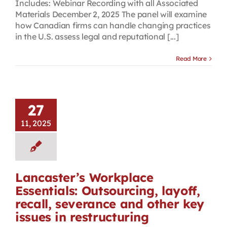
Includes: Webinar Recording with all Associated
Materials December 2, 2025 The panel will examine
how Canadian firms can handle changing practices
in the U.S. assess legal and reputational [...]
Read More
27
11, 2025
Lancaster’s Workplace
Essentials: Outsourcing, layoff,
recall, severance and other key
issues in restructuring