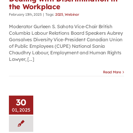
the Workplace
February 13th, 2025
|
Tags:
2025
,
Webinar
Moderator Gurleen S. Sahota Vice-Chair British
Columbia Labour Relations Board Speakers Aubrey
Gonsalves Diversity Vice-President Canadian Union
of Public Employees (CUPE) National Sania
Chaudhry Labour, Employment and Human Rights
Lawyer, [...]
Read More
30
01, 2025