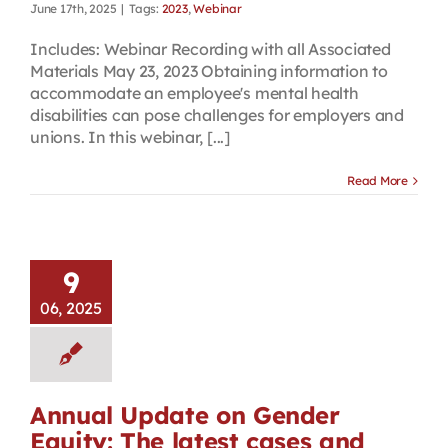
June 17th, 2025
|
Tags:
2023
,
Webinar
Includes: Webinar Recording with all Associated
Materials May 23, 2023 Obtaining information to
accommodate an employee's mental health
disabilities can pose challenges for employers and
unions. In this webinar, [...]
Read More
9
06, 2025
Annual Update on Gender
Equity: The latest cases and