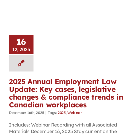
Contact
First Resort
16
Bookstore
12, 2025
Conferences & Training
2025 Annual Employment Law
The Centre
Update: Key cases, legislative
changes & compliance trends in
Canadian workplaces
December 16th, 2025
|
Tags:
2025
,
Webinar
Includes: Webinar Recording with all Associated
Materials December 16, 2025 Stay current on the