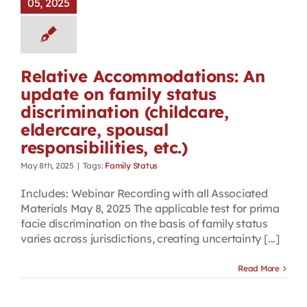
05, 2025
Relative Accommodations: An
update on family status
discrimination (childcare,
eldercare, spousal
responsibilities, etc.)
May 8th, 2025
|
Tags:
Family Status
Includes: Webinar Recording with all Associated
Materials May 8, 2025 The applicable test for prima
facie discrimination on the basis of family status
varies across jurisdictions, creating uncertainty [...]
Read More