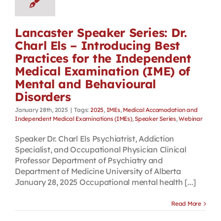
Lancaster Speaker Series: Dr.
Charl Els – Introducing Best
Practices for the Independent
Medical Examination (IME) of
Mental and Behavioural
Disorders
January 28th, 2025
|
Tags:
2025
,
IMEs
,
Medical Accomodation and
Independent Medical Examinations (IMEs)
,
Speaker Series
,
Webinar
Speaker Dr. Charl Els Psychiatrist, Addiction
Specialist, and Occupational Physician Clinical
Professor Department of Psychiatry and
Department of Medicine University of Alberta
January 28, 2025 Occupational mental health [...]
Read More