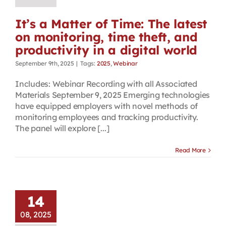
It’s a Matter of Time: The latest
on monitoring, time theft, and
productivity in a digital world
September 9th, 2025
|
Tags:
2025
,
Webinar
Includes: Webinar Recording with all Associated
Materials September 9, 2025 Emerging technologies
have equipped employers with novel methods of
monitoring employees and tracking productivity.
The panel will explore [...]
Read More
14
08, 2025