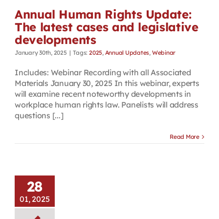
Annual Human Rights Update:
The latest cases and legislative
developments
January 30th, 2025
|
Tags:
2025
,
Annual Updates
,
Webinar
Includes: Webinar Recording with all Associated
Materials January 30, 2025 In this webinar, experts
will examine recent noteworthy developments in
workplace human rights law. Panelists will address
questions [...]
Read More
28
01, 2025