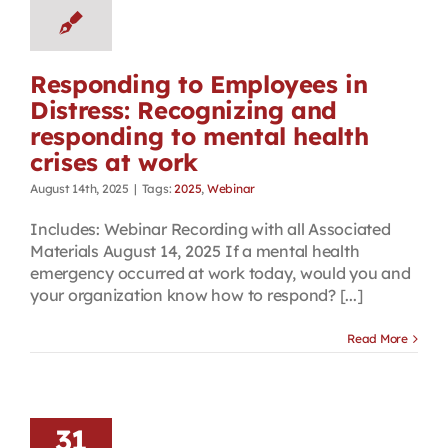
Responding to Employees in
Distress: Recognizing and
responding to mental health
crises at work
August 14th, 2025
|
Tags:
2025
,
Webinar
Includes: Webinar Recording with all Associated
Materials August 14, 2025 If a mental health
emergency occurred at work today, would you and
your organization know how to respond? [...]
Read More
31