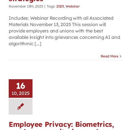
November 13th, 2025
|
Tags:
2025
,
Webinar
Includes: Webinar Recording with all Associated
Materials November 13, 2025 This session will
provide employers and unions with the best
available insight into grievances concerning AI and
algorithmic [...]
Read More
16
10, 2025
Employee Privacy: Biometrics,