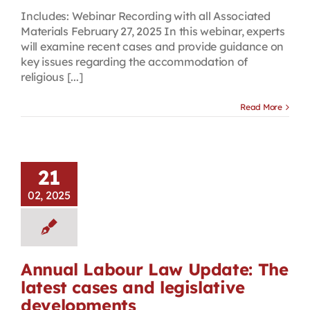
Includes: Webinar Recording with all Associated
Materials February 27, 2025 In this webinar, experts
will examine recent cases and provide guidance on
key issues regarding the accommodation of
religious [...]
Read More
21
02, 2025
Annual Labour Law Update: The
latest cases and legislative
developments