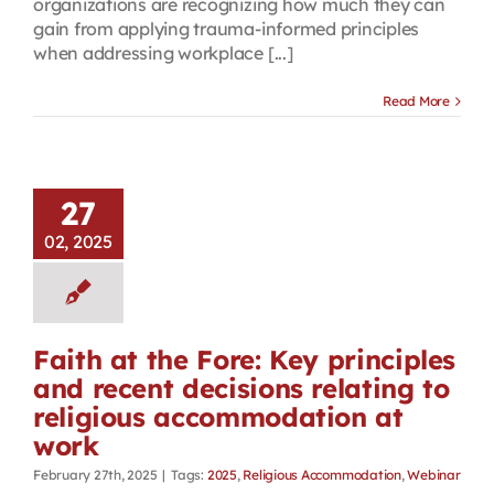
organizations are recognizing how much they can
gain from applying trauma-informed principles
when addressing workplace [...]
Read More
27
02, 2025
Faith at the Fore: Key principles
and recent decisions relating to
religious accommodation at
work
February 27th, 2025
|
Tags:
2025
,
Religious Accommodation
,
Webinar