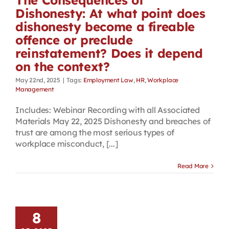
The Consequences of
Dishonesty: At what point does
dishonesty become a fireable
offence or preclude
reinstatement? Does it depend
on the context?
May 22nd, 2025
|
Tags:
Employment Law
,
HR
,
Workplace
Management
Includes: Webinar Recording with all Associated
Materials May 22, 2025 Dishonesty and breaches of
trust are among the most serious types of
workplace misconduct, [...]
Read More
8