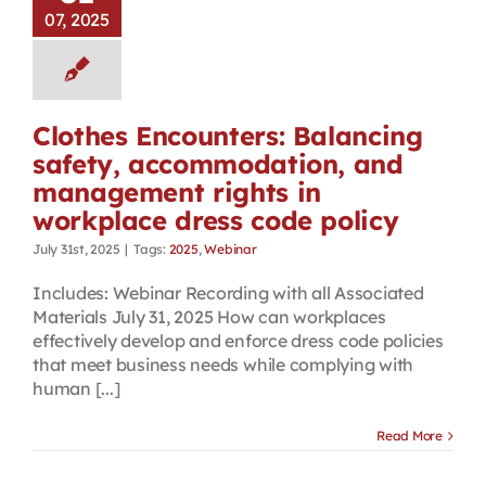
07, 2025
Clothes Encounters: Balancing
safety, accommodation, and
management rights in
workplace dress code policy
July 31st, 2025
|
Tags:
2025
,
Webinar
Includes: Webinar Recording with all Associated
Materials July 31, 2025 How can workplaces
effectively develop and enforce dress code policies
that meet business needs while complying with
human [...]
Read More