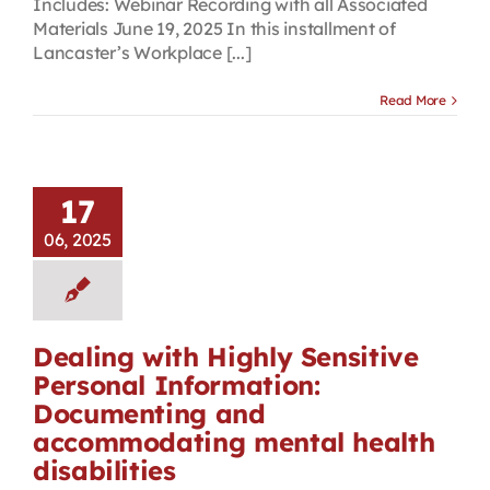
Includes: Webinar Recording with all Associated
Materials June 19, 2025 In this installment of
Lancaster’s Workplace [...]
Read More
17
06, 2025
Dealing with Highly Sensitive
Personal Information:
Documenting and
accommodating mental health
disabilities