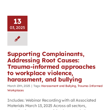
13
03, 2025
Supporting Complainants,
Addressing Root Causes:
Trauma-informed approaches
to workplace violence,
harassment, and bullying
March 13th, 2025
|
Tags:
Harassment and Bullying
,
Trauma-Informed
Workplaces
Includes: Webinar Recording with all Associated
Materials March 13, 2025 Across all sectors,