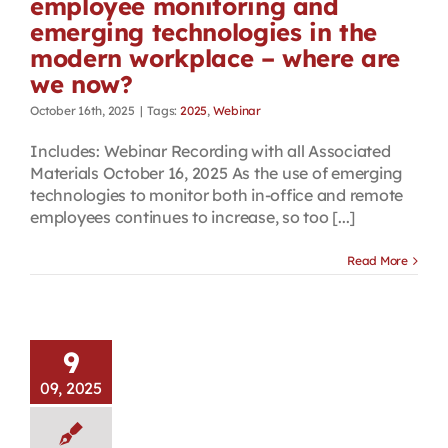
employee monitoring and
emerging technologies in the
modern workplace – where are
we now?
October 16th, 2025
|
Tags:
2025
,
Webinar
Includes: Webinar Recording with all Associated
Materials October 16, 2025 As the use of emerging
technologies to monitor both in-office and remote
employees continues to increase, so too [...]
Read More
9
09, 2025