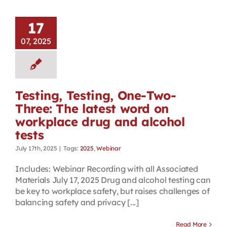
17
07, 2025
Testing, Testing, One-Two-
Three: The latest word on
workplace drug and alcohol
tests
July 17th, 2025
|
Tags:
2025
,
Webinar
Includes: Webinar Recording with all Associated
Materials July 17, 2025 Drug and alcohol testing can
be key to workplace safety, but raises challenges of
balancing safety and privacy [...]
Read More