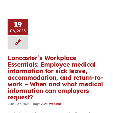
19
06, 2025
Lancaster’s Workplace
Essentials: Employee medical
information for sick leave,
accommodation, and return-to-
work – When and what medical
information can employers
request?
June 19th, 2025
|
Tags:
2025
,
Webinar