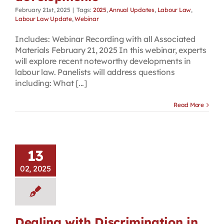
February 21st, 2025
|
Tags:
2025
,
Annual Updates
,
Labour Law
,
Labour Law Update
,
Webinar
Includes: Webinar Recording with all Associated
Materials February 21, 2025 In this webinar, experts
will explore recent noteworthy developments in
labour law. Panelists will address questions
including: What [...]
Read More
13
02, 2025
Dealing with Discrimination in