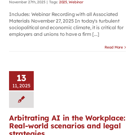
November 27th, 2025
|
Tags:
2025
,
Webinar
Includes: Webinar Recording with all Associated
Materials November 27, 2025 In today's turbulent
sociopolitical and economic climate, it is critical for
employers and unions to have a firm [...]
Read More
13
11, 2025
Arbitrating AI in the Workplace:
Real-world scenarios and legal
strategies