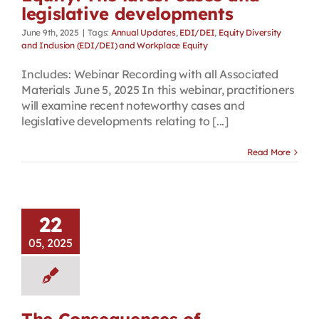
legislative developments
June 9th, 2025
|
Tags:
Annual Updates
,
EDI/DEI
,
Equity Diversity
and Inclusion (EDI/DEI) and Workplace Equity
Includes: Webinar Recording with all Associated
Materials June 5, 2025 In this webinar, practitioners
will examine recent noteworthy cases and
legislative developments relating to [...]
Read More
22
05, 2025