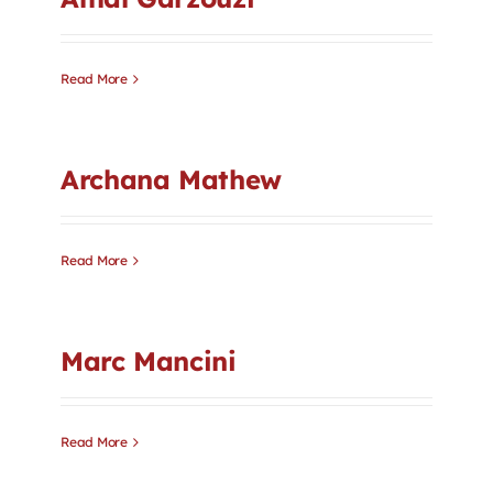
Contact
Read More
First Resort
Bookstore
Archana Mathew
Conferences & Training
Read More
The Centre
Marc Mancini
Read More