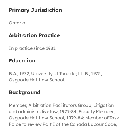
Primary Jurisdiction
Ontario
Arbitration Practice
In practice since 1981.
Education
B.A., 1972, University of Toronto; LL.B., 1975,
Osgoode Hall Law School.
Background
Member, Arbitration Facilitators Group; Litigation
and administrative law, 1977-84; Faculty Member,
Osgoode Hall Law School, 1979-84; Member of Task
Force to review Part I of the Canada Labour Code,