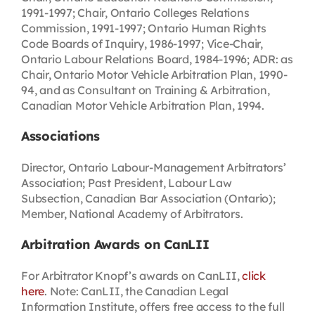
1991-1997; Chair, Ontario Colleges Relations
Commission, 1991-1997; Ontario Human Rights
Code Boards of Inquiry, 1986-1997; Vice-Chair,
Ontario Labour Relations Board, 1984-1996; ADR: as
Chair, Ontario Motor Vehicle Arbitration Plan, 1990-
94, and as Consultant on Training & Arbitration,
Canadian Motor Vehicle Arbitration Plan, 1994.
Associations
Director, Ontario Labour-Management Arbitrators’
Association; Past President, Labour Law
Subsection, Canadian Bar Association (Ontario);
Member, National Academy of Arbitrators.
Arbitration Awards on CanLII
For Arbitrator Knopf’s awards on CanLII,
click
here
. Note: CanLII, the Canadian Legal
Information Institute, offers free access to the full