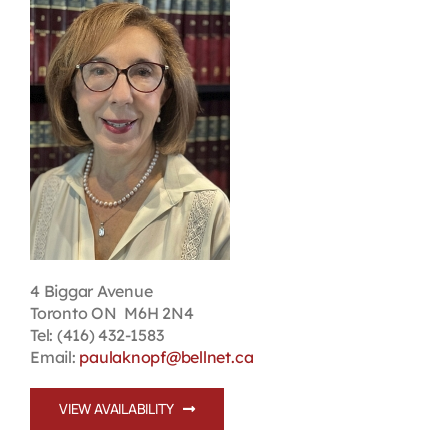
Contact
First Resort
Bookstore
Conferences & Training
The Centre
4 Biggar Avenue
Toronto ON M6H 2N4
Tel: (416) 432-1583
Email:
paulaknopf@bellnet.ca
VIEW AVAILABILITY