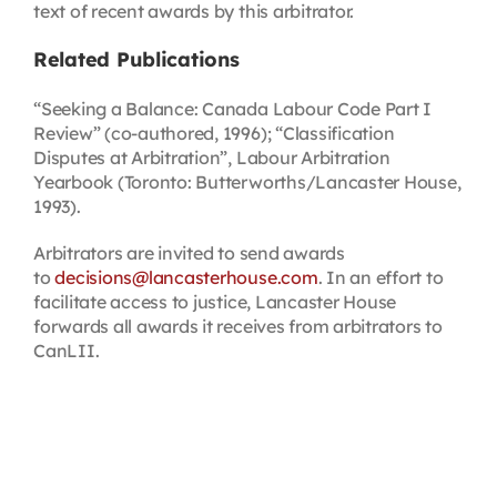
text of recent awards by this arbitrator.
Related Publications
“Seeking a Balance: Canada Labour Code Part I
Review” (co-authored, 1996); “Classification
Disputes at Arbitration”, Labour Arbitration
Yearbook (Toronto: Butterworths/Lancaster House,
1993).
Arbitrators are invited to send awards
to
decisions@lancasterhouse.com
. In an effort to
facilitate access to justice, Lancaster House
forwards all awards it receives from arbitrators to
CanLII.