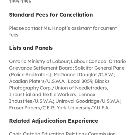
1995-1996.
Standard Fees for Cancellation
Please contact Ms. Knopf’s assistant for current
fees.
Lists and Panels
Ontario Ministry of Labour; Labour Canada; Ontario
Grievance Settlement Board; Solicitor General Panel
(Police Arbitrators); McDonnell Douglas/C.A.W.;
Acadian Platers/U.S.W.A., Local 8059; Blacks
Photography Corp./Union of Needletraders,
Industrial and Textile Workers; Lennox
Industries/U.S.W.A.; Uniroyal Goodridge/U.S.W.A.;
Fraser Papers/C.E.P.; York University/Y.U.F.A.
Related Adjudication Experience
Chair, Ontario Education Relations Commission,