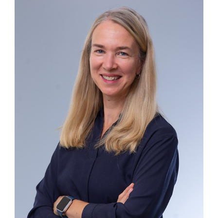
Contact
First Resort
Bookstore
Conferences & Training
The Centre