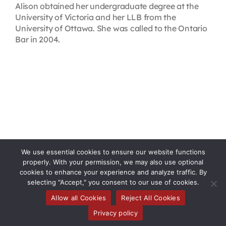
Alison obtained her undergraduate degree at the
University of Victoria and her LLB from the
University of Ottawa. She was called to the Ontario
Bar in 2004.
We use essential cookies to ensure our website functions
properly. With your permission, we may also use optional
cookies to enhance your experience and analyze traffic. By
selecting "Accept," you consent to our use of cookies.
Allow all Cookies
Reject All Cookies
Toggle
Privacy policy