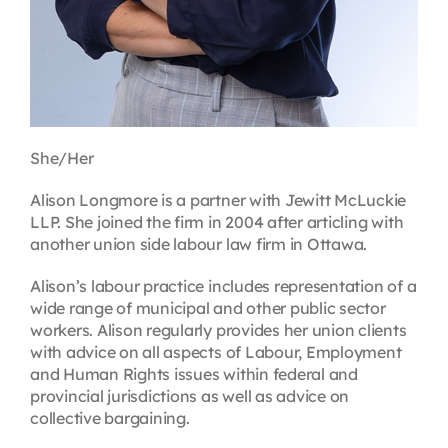
She/Her
Alison Longmore is a partner with Jewitt McLuckie
LLP. She joined the firm in 2004 after articling with
another union side labour law firm in Ottawa.
Alison’s labour practice includes representation of a
wide range of municipal and other public sector
workers. Alison regularly provides her union clients
with advice on all aspects of Labour, Employment
and Human Rights issues within federal and
provincial jurisdictions as well as advice on
collective bargaining.