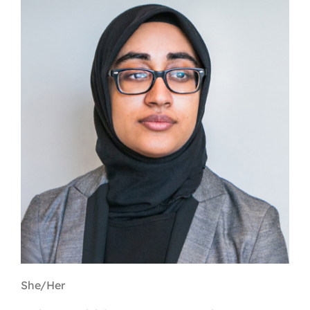
Contact
First Resort
Bookstore
Conferences & Training
The Centre
She/Her