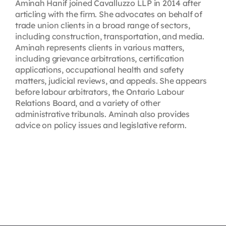
Aminah Hanif joined Cavalluzzo LLP in 2014 after
articling with the firm. She advocates on behalf of
trade union clients in a broad range of sectors,
including construction, transportation, and media.
Aminah represents clients in various matters,
including grievance arbitrations, certification
applications, occupational health and safety
matters, judicial reviews, and appeals. She appears
before labour arbitrators, the Ontario Labour
Relations Board, and a variety of other
administrative tribunals. Aminah also provides
advice on policy issues and legislative reform.