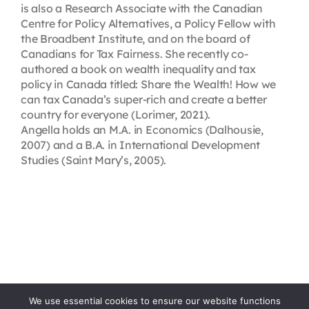
is also a Research Associate with the Canadian
Centre for Policy Alternatives, a Policy Fellow with
the Broadbent Institute, and on the board of
Canadians for Tax Fairness. She recently co-
authored a book on wealth inequality and tax
policy in Canada titled: Share the Wealth! How we
can tax Canada’s super-rich and create a better
country for everyone (Lorimer, 2021).
Angella holds an M.A. in Economics (Dalhousie,
2007) and a B.A. in International Development
Studies (Saint Mary’s, 2005).
We use essential cookies to ensure our website functions