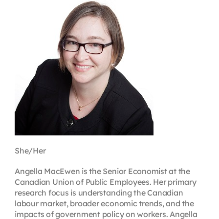
Contact
First Resort
Bookstore
Conferences & Training
The Centre
She/Her
Angella MacEwen is the Senior Economist at the
Canadian Union of Public Employees. Her primary
research focus is understanding the Canadian
labour market, broader economic trends, and the
impacts of government policy on workers. Angella