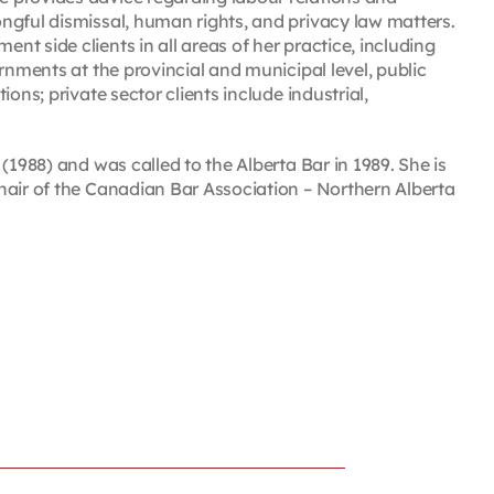
ngful dismissal, human rights, and privacy law matters.
t side clients in all areas of her practice, including
rnments at the provincial and municipal level, public
ons; private sector clients include industrial,
(1988) and was called to the Alberta Bar in 1989. She is
hair of the Canadian Bar Association – Northern Alberta