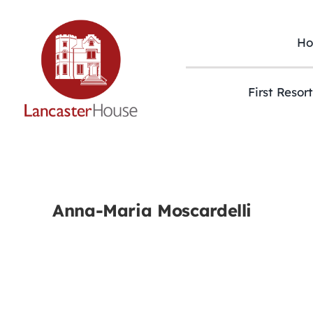
Skip
to
content
H
First Resor
Anna-Maria Moscardelli