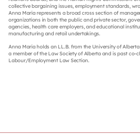
collective bargaining issues, employment standards, wro
Anna Maria represents a broad cross section of managemen
organizations in both the public and private sector, gove
agencies, health care employers, and educational instituti
manufacturing and retail undertakings.
Anna Maria holds an LL.B. from the University of Alberta 
a member of the Law Society of Alberta and is past co-c
Labour/Employment Law Section.