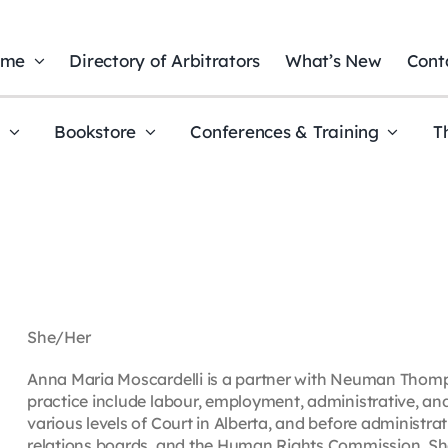
ome
Directory of Arbitrators
What’s New
Cont
t
Bookstore
Conferences & Training
T
She/Her
Anna Maria Moscardelli is a partner with Neuman Thomp
practice include labour, employment, administrative, an
various levels of Court in Alberta, and before administrat
relations boards, and the Human Rights Commission. She