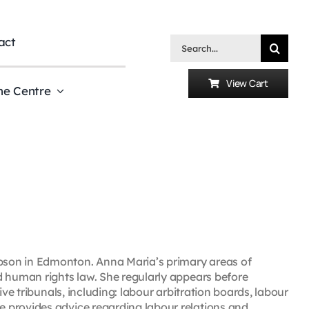
act
Search
for:
View Cart
he Centre
son in Edmonton. Anna Maria’s primary areas of
d human rights law. She regularly appears before
ive tribunals, including: labour arbitration boards, labour
 provides advice regarding labour relations and