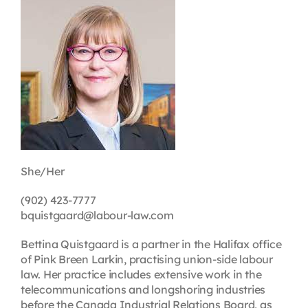
Contact
First Resort
Bookstore
Conferences & Training
She/Her
The Centre
(902) 423-7777
bquistgaard@labour-law.com
Bettina Quistgaard is a partner in the Halifax office
of Pink Breen Larkin, practising union-side labour
law. Her practice includes extensive work in the
telecommunications and longshoring industries
before the Canada Industrial Relations Board, as