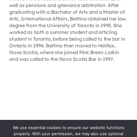
well as pensions and grievance arbitration. After
graduating with a Bachelor of Arts and a Master of
Arts, International Affairs, Bettina obtained her law
degree from the University of Toronto in 1993. She
worked as both a summer student and articling
student in Toronto, before being called to the bar in
Ontario in 1996. Bettina then moved to Halifax,
Nova Scotia, where she joined Pink Breen Larkin
and was called to the Nova Scotia Bar in 1997.
We use essential cookies to ensure our website functions
properly. With your permission, we may also use optional