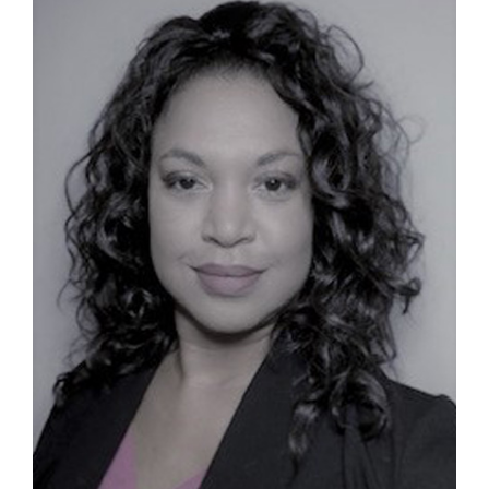
Contact
First Resort
Bookstore
Conferences & Training
The Centre