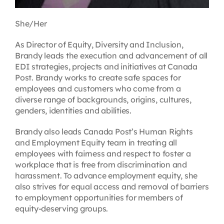
She/Her
As Director of Equity, Diversity and Inclusion,
Brandy leads the execution and advancement of all
EDI strategies, projects and initiatives at Canada
Post. Brandy works to create safe spaces for
employees and customers who come from a
diverse range of backgrounds, origins, cultures,
genders, identities and abilities.
Brandy also leads Canada Post’s Human Rights
and Employment Equity team in treating all
employees with fairness and respect to foster a
workplace that is free from discrimination and
harassment. To advance employment equity, she
also strives for equal access and removal of barriers
to employment opportunities for members of
equity-deserving groups.