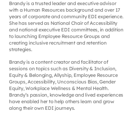
Brandy is a trusted leader and executive advisor
with a Human Resources background and over 17
years of corporate and community EDI experience.
She has served as National Chair of Accessibility
and national executive EDI committees, in addition
to launching Employee Resource Groups and
creating inclusive recruitment and retention
strategies.
Brandy is a content creator and facilitator of
sessions on topics such as Diversity & Inclusion,
Equity & Belonging, Allyship, Employee Resource
Groups, Accessibility, Unconscious Bias, Gender
Equity, Workplace Wellness & Mental Health.
Brandy’s passion, knowledge and lived experiences
have enabled her to help others learn and grow
along their own EDI journeys.