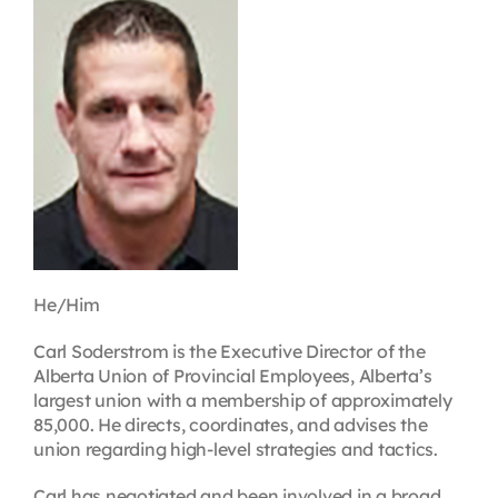
Contact
First Resort
Bookstore
Conferences & Training
He/Him
The Centre
Carl Soderstrom is the Executive Director of the
Alberta Union of Provincial Employees, Alberta’s
largest union with a membership of approximately
85,000. He directs, coordinates, and advises the
union regarding high-level strategies and tactics.
Carl has negotiated and been involved in a broad