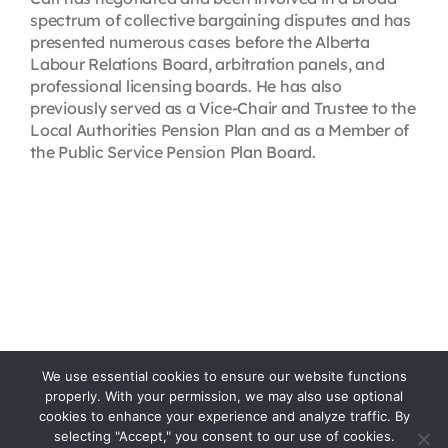
spectrum of collective bargaining disputes and has
presented numerous cases before the Alberta
Labour Relations Board, arbitration panels, and
professional licensing boards. He has also
previously served as a Vice-Chair and Trustee to the
Local Authorities Pension Plan and as a Member of
the Public Service Pension Plan Board.
We use essential cookies to ensure our website functions
properly. With your permission, we may also use optional
cookies to enhance your experience and analyze traffic. By
selecting "Accept," you consent to our use of cookies.