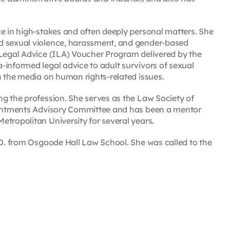
ce in high-stakes and often deeply personal matters. She
ed sexual violence, harassment, and gender-based
 Legal Advice (ILA) Voucher Program delivered by the
-informed legal advice to adult survivors of sexual
n the media on human rights-related issues.
ng the profession. She serves as the Law Society of
pointments Advisory Committee and has been a mentor
tropolitan University for several years.
.D. from Osgoode Hall Law School. She was called to the