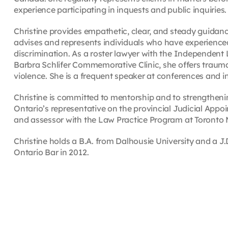
experience participating in inquests and public inquiries.
Christine provides empathetic, clear, and steady guidan
advises and represents individuals who have experienc
discrimination. As a roster lawyer with the Independent
Barbra Schlifer Commemorative Clinic, she offers trauma
violence. She is a frequent speaker at conferences and i
Christine is committed to mentorship and to strengtheni
Ontario’s representative on the provincial Judicial Ap
and assessor with the Law Practice Program at Toronto Me
Christine holds a B.A. from Dalhousie University and a J
Ontario Bar in 2012.