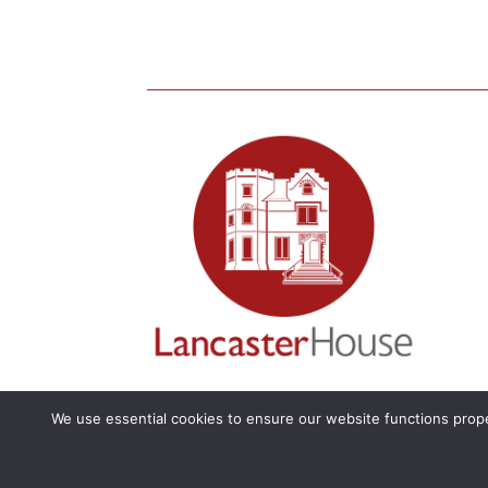
We use essential cookies to ensure our website functions prope