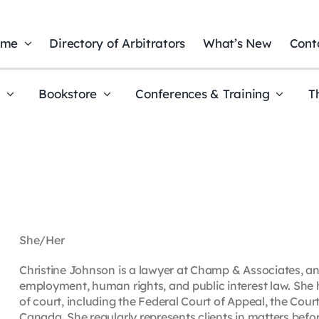
ome
Directory of Arbitrators
What’s New
Cont
t
Bookstore
Conferences & Training
T
She/Her
Christine Johnson is a lawyer at Champ & Associates, an 
employment, human rights, and public interest law. She 
of court, including the Federal Court of Appeal, the Cou
Canada. She regularly represents clients in matters befo