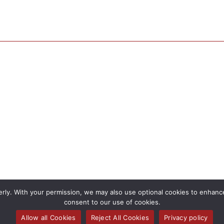
rly. With your permission, we may also use optional cookies to enhance 
consent to our use of cookies.
Allow all Cookies
Reject All Cookies
Privacy policy