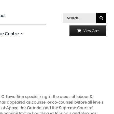
act
Search
for:
View Cart
he Centre
Ottawa firm specializing in the areas of labour &
has appeared as counsel or co-counsel before all levels
rt of Appeal for Ontario, and the Supreme Court of
re administrative boards and tribunals and also has