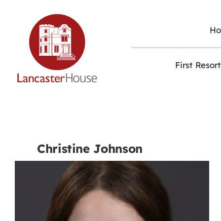
Skip
to
content
H
First Resor
Christine Johnson