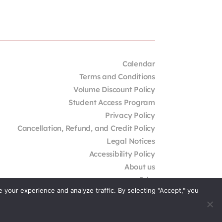
Calendar
Terms and Conditions
Volume Discount Policy
Student Access Program
Privacy Policy
Cancellation, Refund, and Credit Policy
Legal Notices
Accessibility Policy
About us
Jobs
your experience and analyze traffic. By selecting "Accept," you
External Resources
Contact