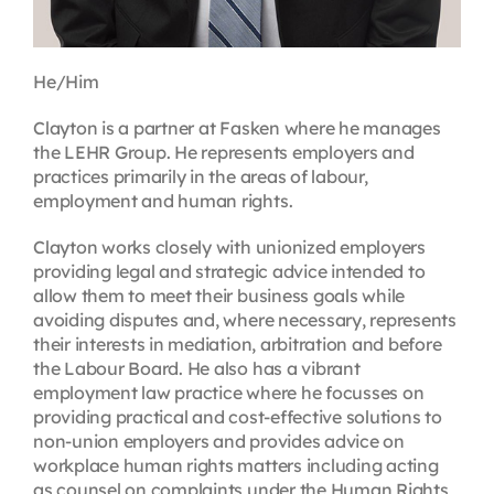
He/Him
Clayton is a partner at Fasken where he manages
the LEHR Group. He represents employers and
practices primarily in the areas of labour,
employment and human rights.
Clayton works closely with unionized employers
providing legal and strategic advice intended to
allow them to meet their business goals while
avoiding disputes and, where necessary, represents
their interests in mediation, arbitration and before
the Labour Board. He also has a vibrant
employment law practice where he focusses on
providing practical and cost-effective solutions to
non-union employers and provides advice on
workplace human rights matters including acting
as counsel on complaints under the Human Rights