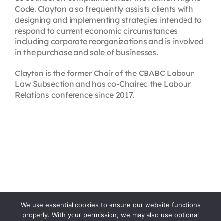
Code. Clayton also frequently assists clients with
designing and implementing strategies intended to
respond to current economic circumstances
including corporate reorganizations and is involved
in the purchase and sale of businesses.
Clayton is the former Chair of the CBABC Labour
Law Subsection and has co-Chaired the Labour
Relations conference since 2017.
We use essential cookies to ensure our website functions
properly. With your permission, we may also use optional