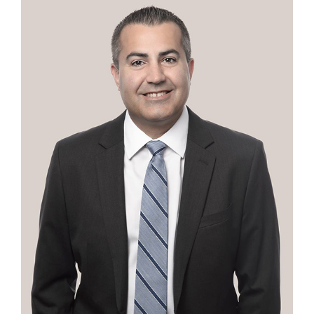
Contact
First Resort
Bookstore
Conferences & Training
The Centre