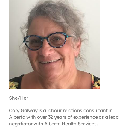
Contact
First Resort
Bookstore
Conferences & Training
The Centre
She/Her
Cory Galway is a labour relations consultant in
Alberta with over 32 years of experience as a lead
negotiator with Alberta Health Services.