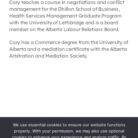
Cory teaches a course in negotiations and conflict
management for the Dhillon School of Business,
Health Services Management Graduate Program
with the University of Lethbridge and is a board
member on the Alberta Labour Relations Board.
Cory has a Commerce degree from the University of
Alberta and a mediation certificate with the Alberta
Arbitration and Mediation Society.
We use essential cookies to ensure our website functions
properly. With your permission, we may also use optional
cookies to enhance your experience and analyze traffic. By