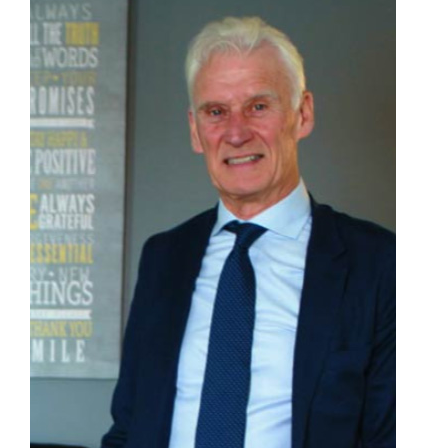
Contact
First Resort
Bookstore
Conferences & Training
The Centre