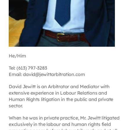
He/Him
Tel: (613) 797-3283
Email: david@jewittarbitration.com
David Jewitt is an Arbitrator and Mediator with
extensive experience in Labour Relations and
Human Rights litigation in the public and private
sector.
When he was in private practice, Mr. Jewitt litigated
exclusively in the labour and human rights field