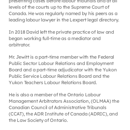
presenting cases before labour tribunals and at all
levels of the courts up to the Supreme Court of
Canada. He was regularly named by his peers as a
leading labour lawyer in the Lexpert legal directory.
In 2018 David left the private practice of law and
began working full-time as a mediator and
arbitrator.
Mr. Jewitt is a part-time member with the Federal
Public Sector Labour Relations and Employment
Board and a part-time adjudicator with the Yukon
Public Service Labour Relations Board and the
Yukon Teachers Labour Relations Board.
He is also a member of the Ontario Labour
Management Arbitrators Association, (OLMAA) the
Canadian Council of Administrative Tribunals
(CCAT), the ADR Institute of Canada (ADRIC), and
the Law Society of Ontario.