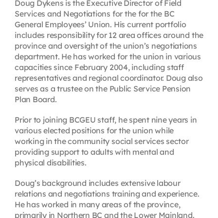
Doug Dykens is the Executive Director of Field
Services and Negotiations for the for the BC
General Employees’ Union. His current portfolio
includes responsibility for 12 area offices around the
province and oversight of the union’s negotiations
department. He has worked for the union in various
capacities since February 2004, including staff
representatives and regional coordinator. Doug also
serves as a trustee on the Public Service Pension
Plan Board.
Prior to joining BCGEU staff, he spent nine years in
various elected positions for the union while
working in the community social services sector
providing support to adults with mental and
physical disabilities.
Doug’s background includes extensive labour
relations and negotiations training and experience.
He has worked in many areas of the province,
primarily in Northern BC and the Lower Mainland.