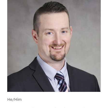
Contact
First Resort
Bookstore
Conferences & Training
The Centre
He/Him