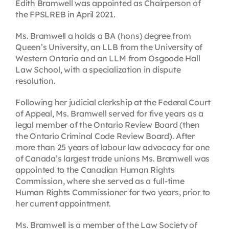
Edith Bramwell was appointed as Chairperson of
the FPSLREB in April 2021.
Ms. Bramwell a holds a BA (hons) degree from
Queen’s University, an LLB from the University of
Western Ontario and an LLM from Osgoode Hall
Law School, with a specialization in dispute
resolution.
Following her judicial clerkship at the Federal Court
of Appeal, Ms. Bramwell served for five years as a
legal member of the Ontario Review Board (then
the Ontario Criminal Code Review Board). After
more than 25 years of labour law advocacy for one
of Canada’s largest trade unions Ms. Bramwell was
appointed to the Canadian Human Rights
Commission, where she served as a full-time
Human Rights Commissioner for two years, prior to
her current appointment.
Ms. Bramwell is a member of the Law Society of