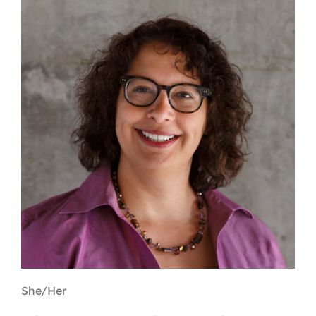
Contact
First Resort
Bookstore
Conferences & Training
The Centre
She/Her