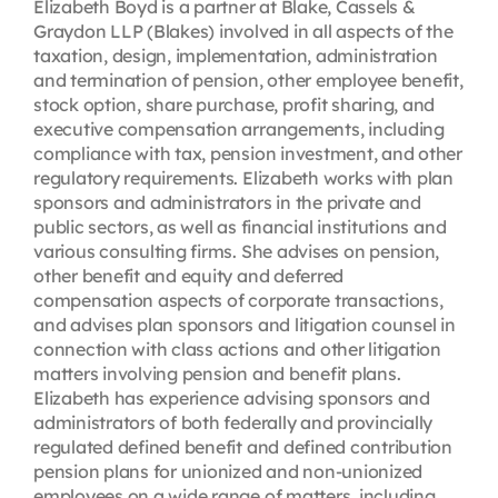
Elizabeth Boyd is a partner at Blake, Cassels &
Graydon LLP (Blakes) involved in all aspects of the
taxation, design, implementation, administration
and termination of pension, other employee benefit,
stock option, share purchase, profit sharing, and
executive compensation arrangements, including
compliance with tax, pension investment, and other
regulatory requirements. Elizabeth works with plan
sponsors and administrators in the private and
public sectors, as well as financial institutions and
various consulting firms. She advises on pension,
other benefit and equity and deferred
compensation aspects of corporate transactions,
and advises plan sponsors and litigation counsel in
connection with class actions and other litigation
matters involving pension and benefit plans.
Elizabeth has experience advising sponsors and
administrators of both federally and provincially
regulated defined benefit and defined contribution
pension plans for unionized and non-unionized
employees on a wide range of matters, including