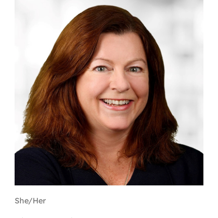
Contact
First Resort
Bookstore
Conferences & Training
The Centre
She/Her