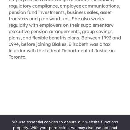
regulatory compliance, employee communications,
pension fund investments, business sales, asset
transfers and plan wind-ups. She also works
regularly with employers on their supplementary
executive pension arrangements, group savings
plans, and flexible benefits plans. Between 1992 and
1994, before joining Blakes, Elizabeth was a tax
litigator with the federal Department of Justice in
Toronto.
We use essential cookies to ensure our website functions
properly. With your permission, we may also use optional