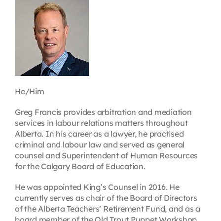
Contact
First Resort
Bookstore
He/Him
Conferences & Training
Greg Francis provides arbitration and mediation
services in labour relations matters throughout
Alberta. In his career as a lawyer, he practised
The Centre
criminal and labour law and served as general
counsel and Superintendent of Human Resources
for the Calgary Board of Education.
He was appointed King’s Counsel in 2016. He
currently serves as chair of the Board of Directors
of the Alberta Teachers’ Retirement Fund, and as a
board member of the Old Trout Puppet Workshop