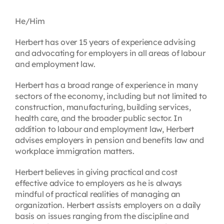
Contact
He/Him
Herbert has over 15 years of experience advising
First Resort
and advocating for employers in all areas of labour
and employment law.
Bookstore
Herbert has a broad range of experience in many
sectors of the economy, including but not limited to
construction, manufacturing, building services,
Conferences & Training
health care, and the broader public sector. In
addition to labour and employment law, Herbert
advises employers in pension and benefits law and
The Centre
workplace immigration matters.
Herbert believes in giving practical and cost
effective advice to employers as he is always
mindful of practical realities of managing an
organization. Herbert assists employers on a daily
basis on issues ranging from the discipline and