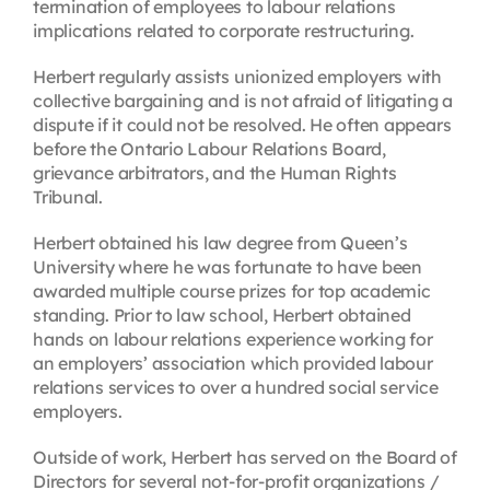
termination of employees to labour relations
implications related to corporate restructuring.
Herbert regularly assists unionized employers with
collective bargaining and is not afraid of litigating a
dispute if it could not be resolved. He often appears
before the Ontario Labour Relations Board,
grievance arbitrators, and the Human Rights
Tribunal.
Herbert obtained his law degree from Queen’s
University where he was fortunate to have been
awarded multiple course prizes for top academic
standing. Prior to law school, Herbert obtained
hands on labour relations experience working for
an employers’ association which provided labour
relations services to over a hundred social service
employers.
Outside of work, Herbert has served on the Board of
Directors for several not-for-profit organizations /