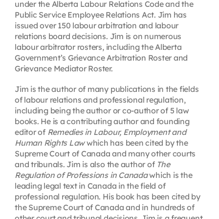
under the Alberta Labour Relations Code and the
Public Service Employee Relations Act. Jim has
issued over 150 labour arbitration and labour
relations board decisions. Jim is on numerous
labour arbitrator rosters, including the Alberta
Government’s Grievance Arbitration Roster and
Grievance Mediator Roster.
Jim is the author of many publications in the fields
of labour relations and professional regulation,
including being the author or co-author of 5 law
books. He is a contributing author and founding
editor of
Remedies in Labour, Employment and
Human Rights Law
which has been cited by the
Supreme Court of Canada and many other courts
and tribunals. Jim is also the author of
The
Regulation of Professions in Canada
which is the
leading legal text in Canada in the field of
professional regulation. His book has been cited by
the Supreme Court of Canada and in hundreds of
other court and tribunal decisions. Jim is a frequent