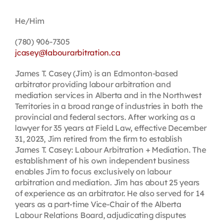
Contact
He/Him
(780) 906-7305
First Resort
jcasey@labourarbitration.ca
James T. Casey (Jim) is an Edmonton-based
Bookstore
arbitrator providing labour arbitration and
mediation services in Alberta and in the Northwest
Territories in a broad range of industries in both the
Conferences & Training
provincial and federal sectors. After working as a
lawyer for 35 years at Field Law, effective December
31, 2023, Jim retired from the firm to establish
The Centre
James T. Casey: Labour Arbitration + Mediation. The
establishment of his own independent business
enables Jim to focus exclusively on labour
arbitration and mediation. Jim has about 25 years
of experience as an arbitrator. He also served for 14
years as a part-time Vice-Chair of the Alberta
Labour Relations Board, adjudicating disputes