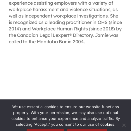
experience assisting employers with a variety of
workplace harassment and violence situations, as
well as independent workplace investigations. She
is recognized as a leading practitioner in OHS (since
2014) and Workplace Human Rights (since 2018) by
the Canadian Legal Lexpert® Directory. Jamie was
called to the Manitoba Bar in 2004.
We use essential cookies to ensure our website functions
properly. With your permission, we may also use optional
cookies to enhance your experience and analyze traffic. By
selecting "Accept," you consent to our use of cookies.