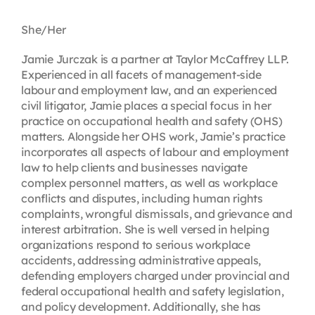
Contact
She/Her
Jamie Jurczak is a partner at Taylor McCaffrey LLP.
First Resort
Experienced in all facets of management-side
labour and employment law, and an experienced
civil litigator, Jamie places a special focus in her
Bookstore
practice on occupational health and safety (OHS)
matters. Alongside her OHS work, Jamie’s practice
incorporates all aspects of labour and employment
Conferences & Training
law to help clients and businesses navigate
complex personnel matters, as well as workplace
conflicts and disputes, including human rights
The Centre
complaints, wrongful dismissals, and grievance and
interest arbitration. She is well versed in helping
organizations respond to serious workplace
accidents, addressing administrative appeals,
defending employers charged under provincial and
federal occupational health and safety legislation,
and policy development. Additionally, she has