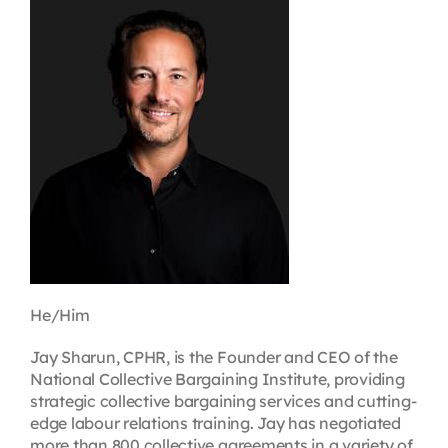
Contact
First Resort
Bookstore
Conferences & Training
The Centre
He/Him
Jay Sharun, CPHR, is the Founder and CEO of the
National Collective Bargaining Institute, providing
strategic collective bargaining services and cutting-
edge labour relations training. Jay has negotiated
more than 800 collective agreements in a variety of