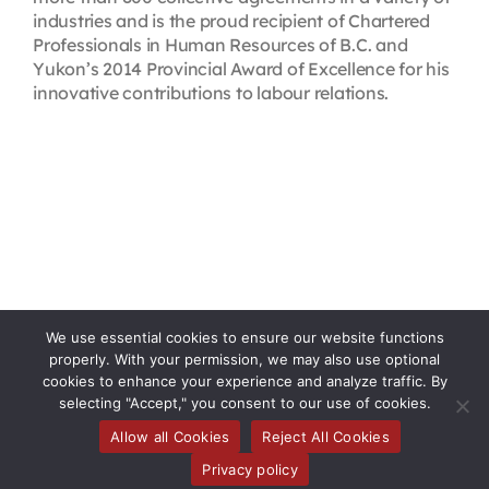
industries and is the proud recipient of Chartered
Professionals in Human Resources of B.C. and
Yukon’s 2014 Provincial Award of Excellence for his
innovative contributions to labour relations.
We use essential cookies to ensure our website functions
properly. With your permission, we may also use optional
cookies to enhance your experience and analyze traffic. By
selecting "Accept," you consent to our use of cookies.
Allow all Cookies
Reject All Cookies
Toggle
Privacy policy